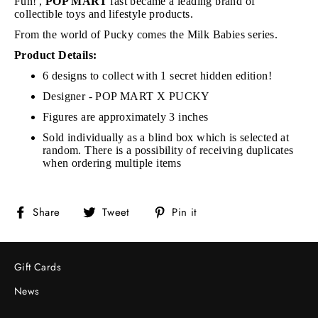
Fun!',
POP MART
fast became a leading brand of
collectible toys and lifestyle products.
From the world of Pucky comes the Milk Babies series.
Product Details:
6 designs to collect with 1 secret hidden edition!
Designer - POP MART X PUCKY
Figures are approximately 3 inches
Sold individually as a blind box which is selected at
random. There is a possibility of receiving duplicates
when ordering multiple items
Share
Tweet
Pin
Share
Tweet
Pin it
on
on
on
Facebook
Twitter
Pinterest
Gift Cards
News