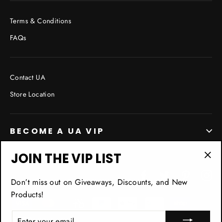
Terms & Conditions
FAQs
Contact UA
Store Location
BECOME A UA VIP
JOIN THE VIP LIST
"Cl
Facebook
Twitter
Pinterest
In
(esc
Don’t miss out on Giveaways, Discounts, and New
Products!
ENTER
YOUR