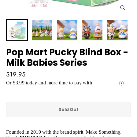
Close
(esc)
Pop Mart Pucky Blind Box -
Milk Babies Series
Regular
$19.95
price
Or $3.99 today and more time to pay with
Sold Out
Founded in 2010 with the brand spirit 'Make Something