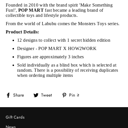
Founded in 2010 with the brand spirit 'Make Something
Fun!',
POP MART
fast became a leading brand of
collectible toys and lifestyle products.
From the world of Labubu comes the Monsters Toys series.
Product Details:
12 designs to collect with 1 secret hidden edition
Designer - POP MART X HOW2WORK
Figures are approximately 3 inches
Sold individually as a blind box which is selected at
random. There is a possibility of receiving duplicates
when ordering multiple items
Share
Tweet
Pin
Share
Tweet
Pin it
on
on
on
Facebook
Twitter
Pinterest
Gift Cards
News