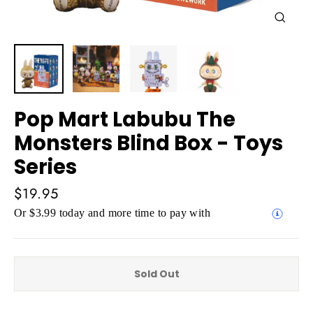
Close
(esc)
Pop Mart Labubu The
Monsters Blind Box - Toys
Series
Regular
$19.95
price
Or $3.99 today and more time to pay with
Sold Out