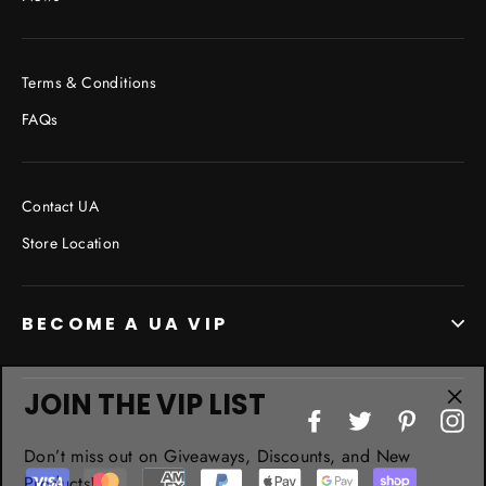
Terms & Conditions
FAQs
Contact UA
Store Location
BECOME A UA VIP
JOIN THE VIP LIST
"Cl
Facebook
Twitter
Pinterest
In
(esc
Don’t miss out on Giveaways, Discounts, and New
Products!