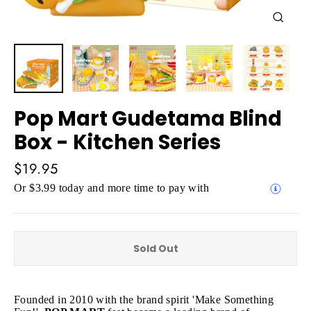
Close
(esc)
Pop Mart Gudetama Blind
Box - Kitchen Series
Regular
$19.95
price
Or $3.99 today and more time to pay with
Sold Out
Founded in 2010 with the brand spirit 'Make Something