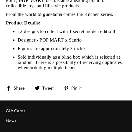
Fun!',
POP MART
fast became a leading brand of
collectible toys and lifestyle products.
From the world of gudetama comes the Kitchen series.
Product Details:
12 designs to collect with 1 secret hidden edition!
Designer - POP MART x Sanrio
Figures are approximately 3 inches
Sold individually as a blind box which is selected at
random. There is a possibility of receiving duplicates
when ordering multiple items
Share
Tweet
Pin
Share
Tweet
Pin it
on
on
on
Facebook
Twitter
Pinterest
Gift Cards
News