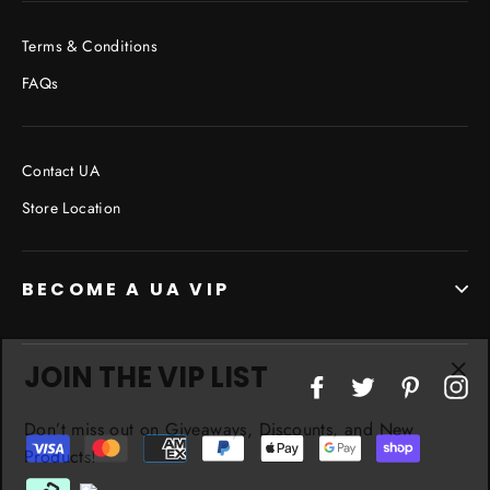
Terms & Conditions
FAQs
Contact UA
Store Location
BECOME A UA VIP
JOIN THE VIP LIST
"Cl
Facebook
Twitter
Pinterest
In
(esc
Don’t miss out on Giveaways, Discounts, and New
Products!
ENTER