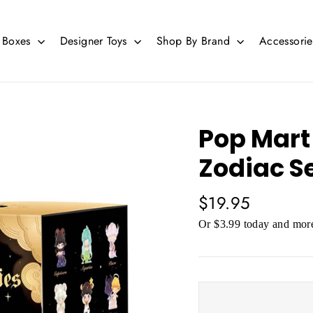
d Boxes
Designer Toys
Shop By Brand
Accessori
Pop Mart
Zodiac S
Regular
$19.95
price
Or $3.99 today and more