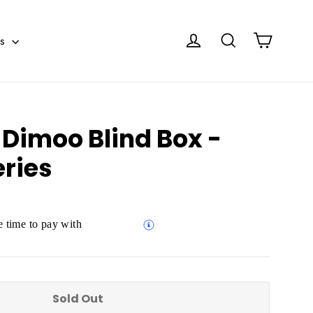
Cart
Log in
Search
es
 Dimoo Blind Box -
eries
 time to pay with
Sold Out