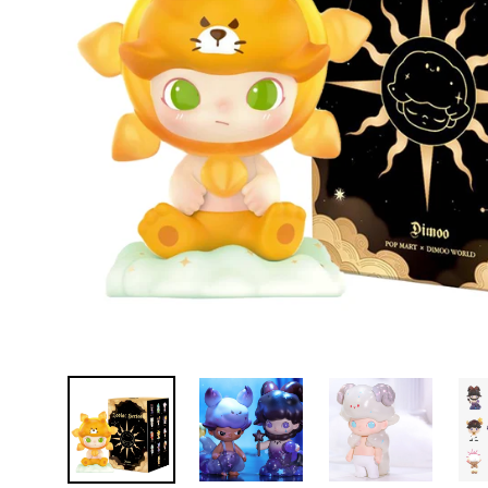
D
E
Y
E