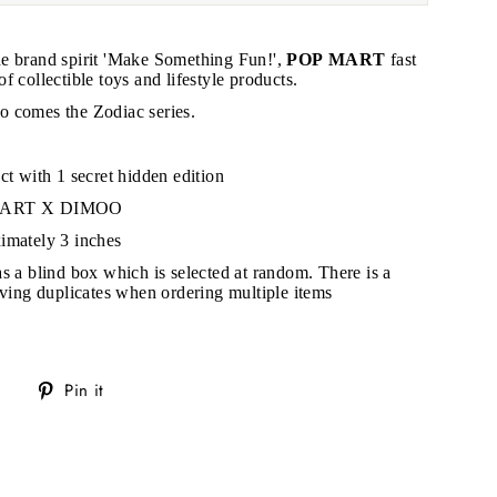
e brand spirit 'Make Something Fun!',
POP MART
fast
 collectible toys and lifestyle products.
 comes the Zodiac series.
"Close
(esc)"
ct with 1 secret hidden edition
 MART X DIMOO
s!
imately 3 inches
as a blind box which is selected at random. There is a
eiving duplicates when ordering multiple items
Tweet
Pin
Pin it
on
on
Twitter
Pinterest