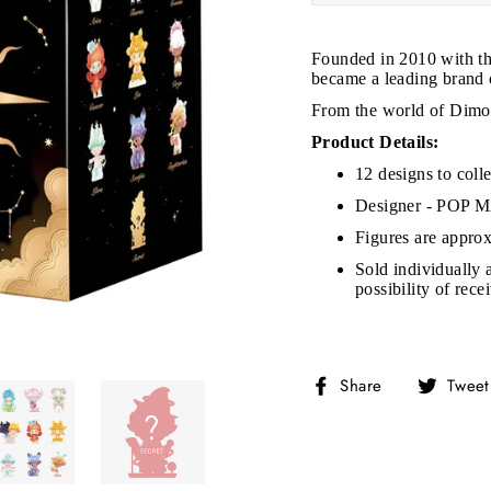
Founded in 2010 with th
became a leading brand of
From the world of Dimoo
JOIN THE VIP LIST
Product Details:
12 designs to colle
Designer - POP
on’t miss out on Giveaways, Discounts, and New Product
Figures are approx
Sold individually 
NTER
Subscribe
OUR
possibility of rec
MAIL
No, Thank you
Share
Share
Tweet
on
Facebook