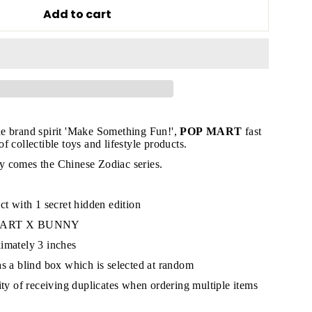
Add to cart
"Close
(esc)"
e brand spirit 'Make Something Fun!',
POP MART
fast
 collectible toys and lifestyle products.
s!
 comes the Chinese Zodiac series.
ct with 1 secret hidden edition
 MART X BUNNY
imately 3 inches
as a blind box which is selected at random
lity of receiving duplicates when ordering multiple items