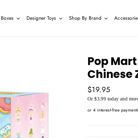
d Boxes
Designer Toys
Shop By Brand
Accessori
Pop Mart
Chinese 
Regular
$19.95
price
Or $3.99 today and more