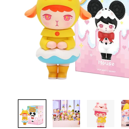
D
E
Y
E