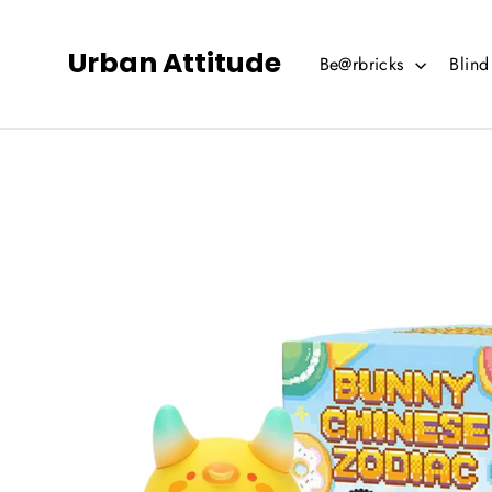
Skip
to
Urban Attitude
Be@rbricks
Blin
content