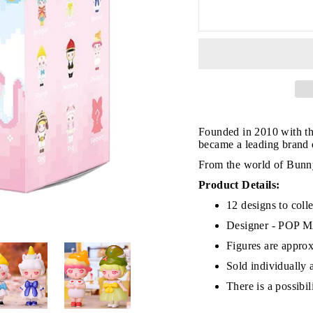
JOIN THE VIP LIST
Founded in 2010 with th
became a leading brand of
on’t miss out on Giveaways, Discounts, and New Product
From the world of Bunny
Product Details:
NTER
Subscribe
OUR
12 designs to colle
MAIL
Designer - POP
No, Thank you
Figures are approx
Sold individually 
There is a possibi