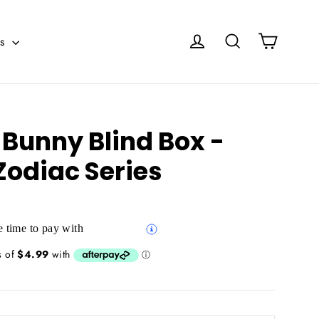
Cart
Log in
Search
es
 Bunny Blind Box -
Zodiac Series
 time to pay with