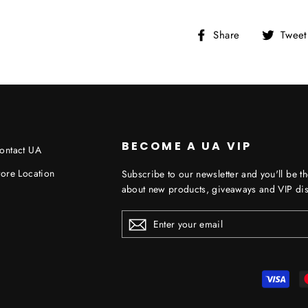
Share
Share
Tweet
on
Facebook
BECOME A UA VIP
ontact UA
tore Location
Subscribe to our newsletter and you'll be th
about new products, giveaways and VIP dis
ENTER
YOUR
EMAIL