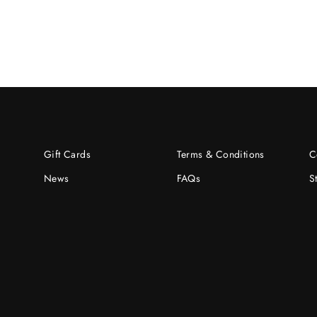
Gift Cards
Terms & Conditions
C
News
FAQs
S