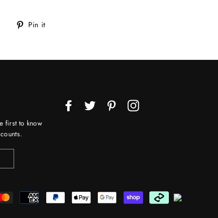
Tweet
Pin
Pin it
on
on
Twitter
Pinterest
Facebook
Twitter
Pinterest
Instagram
e first to know
counts.