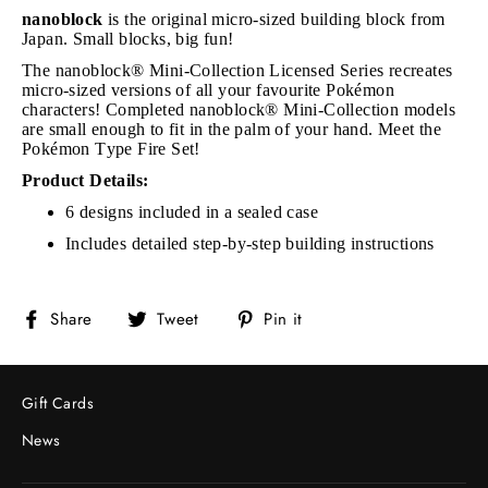
nanoblock
is the original micro-sized building block from
Japan. Small blocks, big fun!
The nanoblock® Mini-Collection Licensed Series recreates
micro-sized versions of all your favourite Pokémon
characters! Completed nanoblock® Mini-Collection models
are small enough to fit in the palm of your hand. Meet the
Pokémon Type Fire Set!
Product Details:
6 designs included in a sealed case
Includes detailed step-by-step building instructions
Share
Tweet
Pin
Share
Tweet
Pin it
on
on
on
Facebook
Twitter
Pinterest
Gift Cards
News