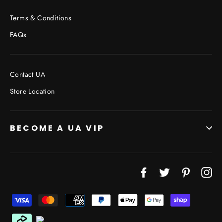
Terms & Conditions
FAQs
Contact UA
Store Location
BECOME A UA VIP
JOIN THE VIP LIST
Facebook
Twitter
Pinterest
In
"Cl
(esc
Don’t miss out on Giveaways, Discounts, and New
Products!
ENTER