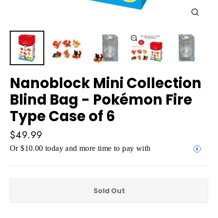
Close
(esc)
Nanoblock Mini Collection
Blind Bag - Pokémon Fire
Type Case of 6
Regular
$49.99
price
Or $10.00 today and more time to pay with
Sold Out