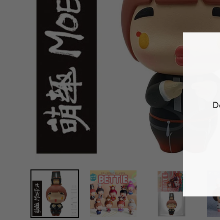
D
E
Y
E