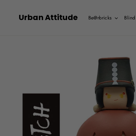
Skip
to
Urban Attitude
Be@rbricks
Blin
content