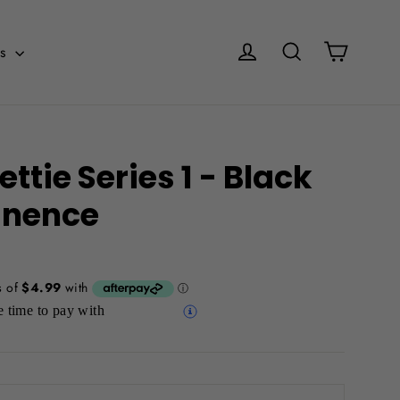
Cart
Log in
Search
es
ttie Series 1 - Black
nence
 time to pay with