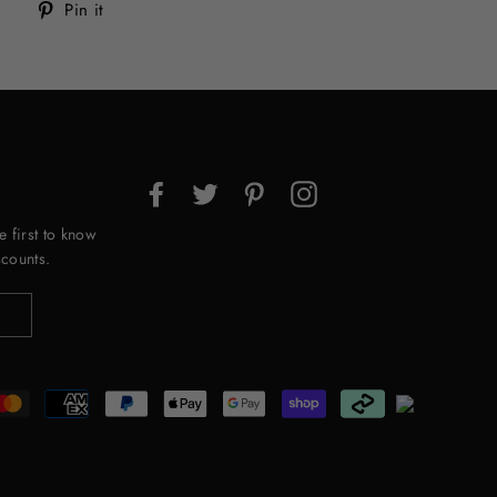
Tweet
Pin
Pin it
on
on
Twitter
Pinterest
Facebook
Twitter
Pinterest
Instagram
e first to know
counts.