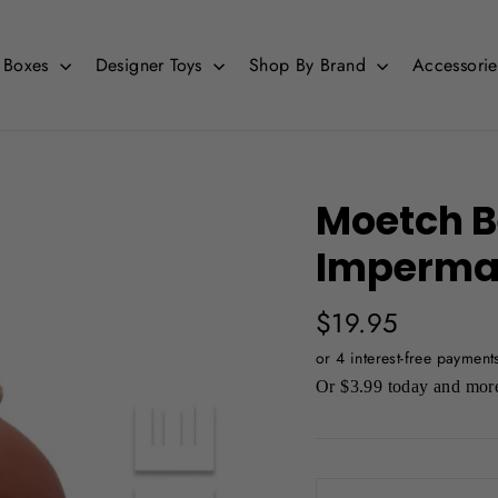
d Boxes
Designer Toys
Shop By Brand
Accessori
Moetch Be
Imperma
Regular
$19.95
price
Or $3.99 today and more