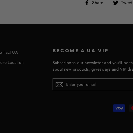
Share
Share
Tweet
on
Facebook
BECOME A UA VIP
ontact UA
tore Location
Subscribe to our newsletter and you'll be th
about new products, giveaways and VIP dis
ENTER
YOUR
EMAIL