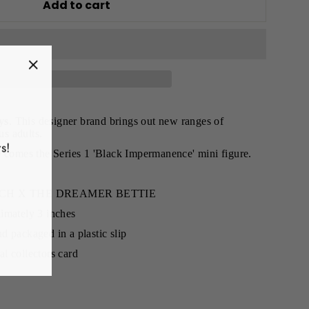
Add to cart
"Close
(esc)"
ys
. This designer brand brings out new ranges of
us adults.
s!
e comes the Series 1 'Black Impermanence' mini figure.
ETCH X THE DREAMER BETTIE
imately 3 inches
d packaged in a plastic slip
l collectors card