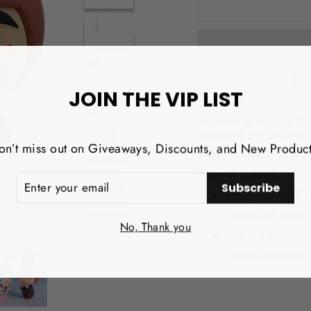
JOIN THE VIP LIST
Welcome to
Moetch To
collectible toys for curio
on’t miss out on Giveaways, Discounts, and New Product
From the world of Betti
Product Details:
NTER
Subscribe
OUR
Designer - MO
MAIL
Figures are approx
No, Thank you
Item is unboxed an
Comes with origina