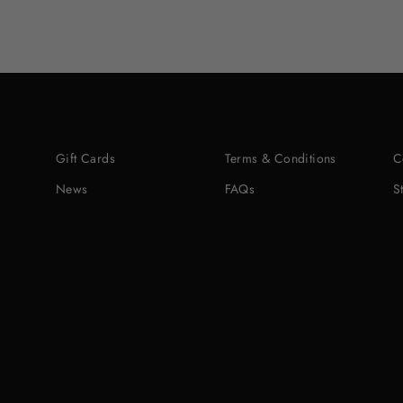
Gift Cards
Terms & Conditions
C
News
FAQs
S