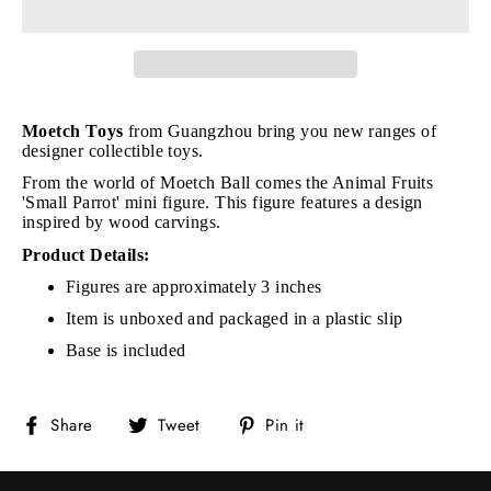
Moetch Toys
from Guangzhou bring you new ranges of
designer collectible toys.
From the world of Moetch Ball comes the Animal Fruits
'Small Parrot' mini figure. This figure features a design
inspired by wood carvings.
Product Details:
Figures are approximately 3 inches
Item is unboxed and packaged in a plastic slip
Base is included
Share
Tweet
Pin
Share
Tweet
Pin it
on
on
on
Facebook
Twitter
Pinterest