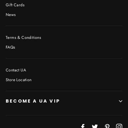
Gift Cards
News
Terms & Conditions
FAQs
Contact UA
Store Location
BECOME A UA VIP
JOIN THE VIP LIST
"Cl
Facebook
Twitter
Pinterest
In