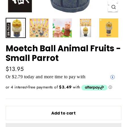
Close
(esc)
Moetch Ball Animal Fruits -
Small Parrot
Regular
$13.95
price
Or $2.79 today and more time to pay with
Add to cart