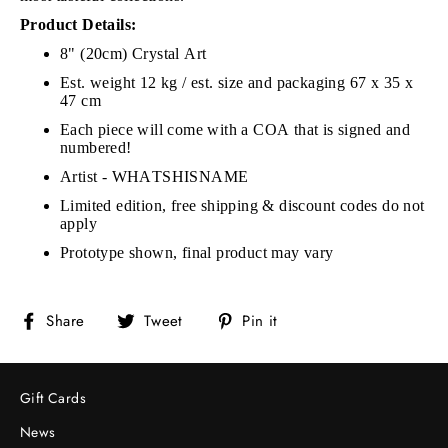
Product Details:
8" (20cm) Crystal Art
Est. weight 12 kg / e
st. size and packaging 67 x 35 x
47 cm
Each piece will come with a COA that is signed and
numbered!
Artist - WHATSHISNAME
Limited edition, free shipping & discount codes do not
apply
Prototype shown, final product may vary
Share
Tweet
Pin
Share
Tweet
Pin it
on
on
on
Facebook
Twitter
Pinterest
Gift Cards
News