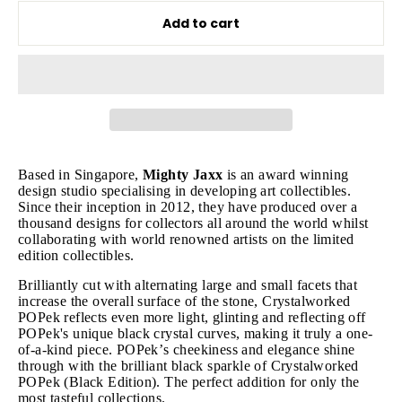
Add to cart
Based in Singapore,
Mighty Jaxx
is an award winning
design studio specialising in developing art collectibles.
Since their inception in 2012, they have produced over a
thousand designs for collectors all around the world whilst
collaborating with world renowned artists on the limited
edition collectibles.
Brilliantly cut with alternating large and small facets that
increase the overall surface of the stone, Crystalworked
POPek reflects even more light, glinting and reflecting off
POPek's unique black crystal curves, making it truly a one-
of-a-kind piece. POPek’s cheekiness and elegance shine
through with the brilliant black sparkle of Crystalworked
POPek (Black Edition). The perfect addition for only the
most tasteful collections.