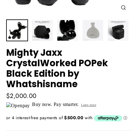
Close
(esc)
Mighty Jaxx
CrystalWorked POPek
Black Edition by
Whatshisname
Regular
$2,000.00
price
Buy now. Pay smarter.
Learn more