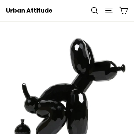
Skip
Ca
Urban Attitude
Search
Site navi
to
content