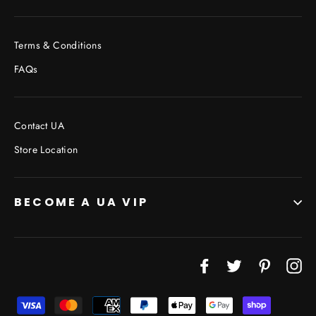
Terms & Conditions
FAQs
Contact UA
Store Location
BECOME A UA VIP
Facebook
Twitter
Pinterest
In