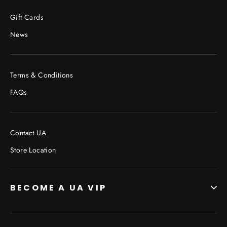
Facebook
Twitter
Pinterest
Gift Cards
News
Terms & Conditions
FAQs
Contact UA
Store Location
BECOME A UA VIP
JOIN THE VIP LIST