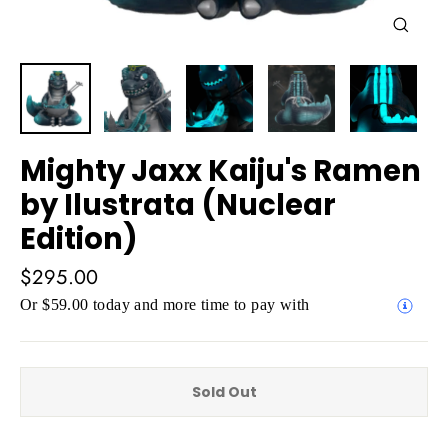
Close
(esc)
Mighty Jaxx Kaiju's Ramen
by Ilustrata (Nuclear
Edition)
Regular
$295.00
price
Or $59.00 today and more time to pay with
Sold Out