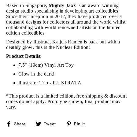
Based in Singapore,
Mighty Jaxx
is an award winning
design studio specialising in developing art collectibles.
Since their inception in 2012, they have produced over a
thousand designs for collectors all around the world whilst
collaborating with world renowned artists on the limited
edition collectibles.
Designed by Ilustrata, Kaiju's Ramen is back but with a
deathly glow, this is the Nuclear Edition!
Product Details:
7.5" (19cm) Vinyl Art Toy
Glow in the dark!
Illustrator Trio - ILUSTRATA
*This product is a limited edition, free shipping & discount
codes do not apply.
Prototype shown, final product may
vary.
Share
Tweet
Pin
Share
Tweet
Pin it
on
on
on