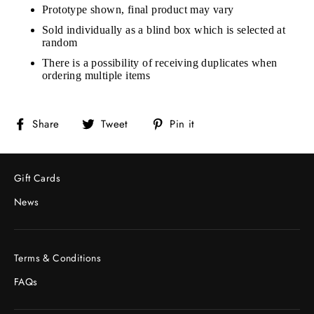
Prototype shown, final product may vary
Sold individually as a blind box which is selected at
random
There is a possibility of receiving duplicates when
ordering multiple items
Share
Tweet
Pin
Share
Tweet
Pin it
on
on
on
Facebook
Twitter
Pinterest
Gift Cards
News
Terms & Conditions
FAQs