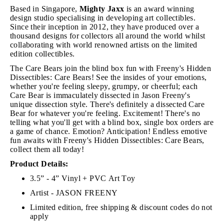
Based in Singapore,
Mighty Jaxx
is an award winning
design studio specialising in developing art collectibles.
Since their inception in 2012, they have produced over a
thousand designs for collectors all around the world whilst
collaborating with world renowned artists on the limited
edition collectibles.
The Care Bears join the blind box fun with Freeny's Hidden
Dissectibles: Care Bears! See the insides of your emotions,
whether you're feeling sleepy, grumpy, or cheerful; each
Care Bear is immaculately dissected in Jason Freeny's
unique dissection style. There's definitely a dissected Care
Bear for whatever you're feeling. Excitement! There's no
telling what you'll get with a blind box, single box orders are
a game of chance. Emotion? Anticipation! Endless emotive
fun awaits with Freeny's Hidden Dissectibles: Care Bears,
collect them all today!
Product Details:
3.5” - 4” Vinyl + PVC Art Toy
Artist - JASON FREENY
Limited edition, free shipping & discount codes do not
apply