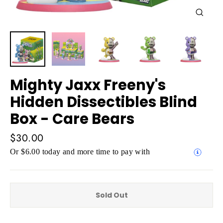
Close
(esc)
Mighty Jaxx Freeny's
Hidden Dissectibles Blind
Box - Care Bears
Regular
$30.00
price
Or $6.00 today and more time to pay with
Sold Out