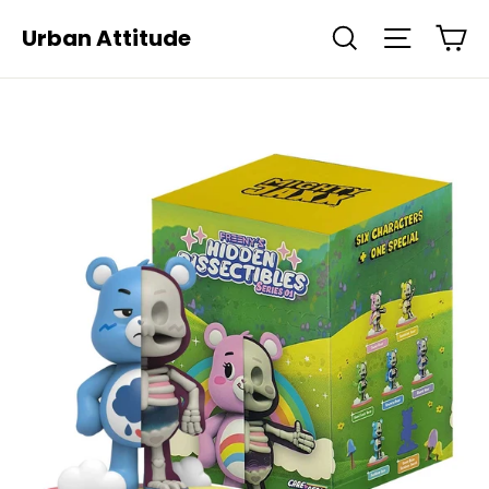
Skip
Ca
Urban Attitude
Search
Site navi
to
content