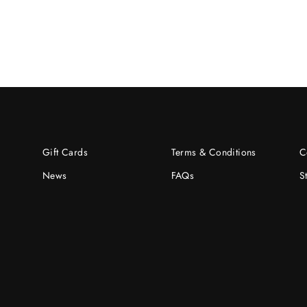
Gift Cards
Terms & Conditions
C
News
FAQs
S