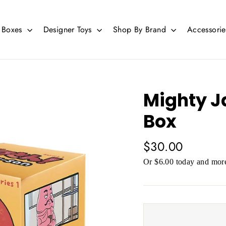
d Boxes
Designer Toys
Shop By Brand
Accessori
Mighty J
Box
Regular
$30.00
price
Or $6.00 today and more