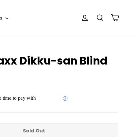
Cart
Log in
Search
es
axx Dikku-san Blind
 time to pay with
Sold Out