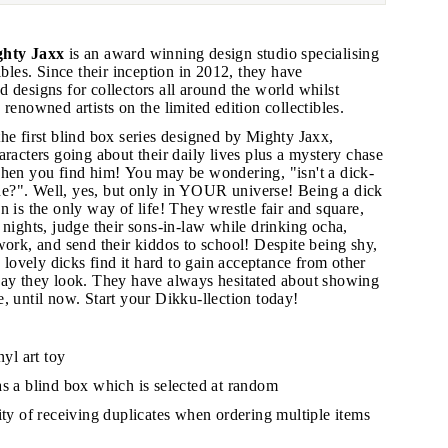
hty Jaxx
is an award winning design studio specialising
ibles. Since their inception in 2012, they have
 designs for collectors all around the world whilst
 renowned artists on the limited edition collectibles.
he first blind box series designed by Mighty Jaxx,
"Close
aracters going about their daily lives plus a mystery chase
(esc)"
when you find him!
You may be wondering, "isn't a dick-
rude?". Well, yes, but only in YOUR universe! Being a dick
n is the only way of life! They wrestle fair and square,
 nights, judge their sons-in-law while drinking ocha,
s!
work, and send their kiddos to school! Despite being shy,
e lovely dicks find it hard to gain acceptance from other
way they look. They have always hesitated about showing
e, until now.
Start your Dikku-llection today!
nyl art toy
as a blind box which is selected at random
lity of receiving duplicates when ordering multiple items