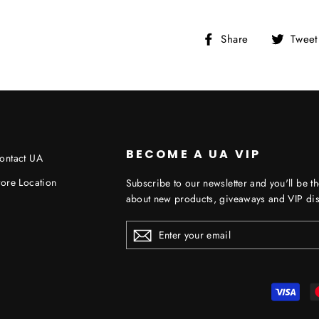
Share
Share
Tweet
on
Facebook
BECOME A UA VIP
ontact UA
tore Location
Subscribe to our newsletter and you'll be th
about new products, giveaways and VIP dis
ENTER
YOUR
EMAIL