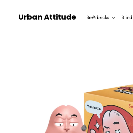
Skip
to
Urban Attitude
Be@rbricks
Blin
content