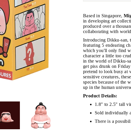
Based in Singapore,
Mig
in developing art collect
produced over a thousand
collaborating with world
Introducing Dikku-san, t
featuring 5 endearing ch
JOIN THE VIP LIST
which you'll only find 
character a little too c
in the world of Dikku-sa
get piss drunk on Friday
on’t miss out on Giveaways, Discounts, and New Product
pretend to look busy at 
sensitive creatures, thes
species because of the 
NTER
Subscribe
OUR
up in the human univers
MAIL
Product Details:
No, Thank you
1.8" to 2.5" tall vi
Sold individually 
There is a possibi