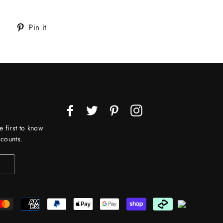
Tweet
Pin
Pin it
on
on
Twitter
Pinterest
Facebook
Twitter
Pinterest
Instagram
e first to know
counts.