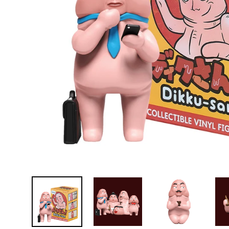
D
E
Y
E