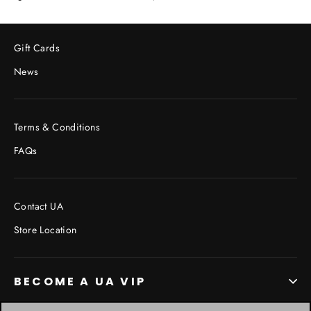
on
on
on
Facebook
Twitter
Pinterest
Gift Cards
News
Terms & Conditions
FAQs
Contact UA
Store Location
BECOME A UA VIP