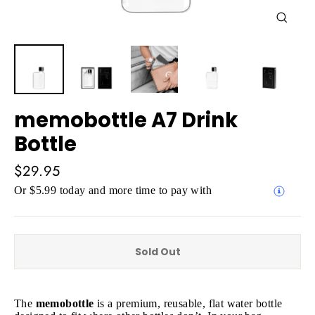
Close
(esc)
memobottle A7 Drink
Bottle
Regular
$29.95
price
Or $5.99 today and more time to pay with
Sold Out
The
memobottle
is a premium, reusable, flat water bottle