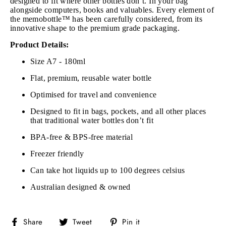
designed to fit where other bottles don’t. In your bag
alongside computers, books and valuables. Every element of
the memobottle™ has been carefully considered, from its
innovative shape to the premium grade packaging.
Product Details:
Size A7 - 180ml
Flat, premium, reusable water bottle
Optimised for travel and convenience
Designed to fit in bags, pockets, and all other places
that traditional water bottles don’t fit
BPA-free & BPS-free material
Freezer friendly
Can take hot liquids up to 100 degrees celsius
Australian designed & owned
Share
Tweet
Pin
Share
Tweet
Pin it