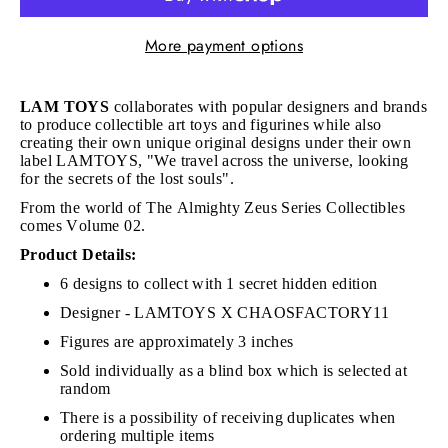
More payment options
LAM TOYS
collaborates with popular designers and brands
to produce collectible art toys and figurines while also
creating their own unique original designs under their own
label LAMTOYS, "We travel across the universe, looking
for the secrets of the lost souls".
From the world of The Almighty Zeus Series Collectibles
comes Volume 02.
Product Details:
6 designs to collect with 1 secret hidden edition
Designer - LAMTOYS X CHAOSFACTORY11
Figures are approximately 3 inches
Sold individually as a blind box which is selected at
random
There is a possibility of receiving duplicates when
ordering multiple items