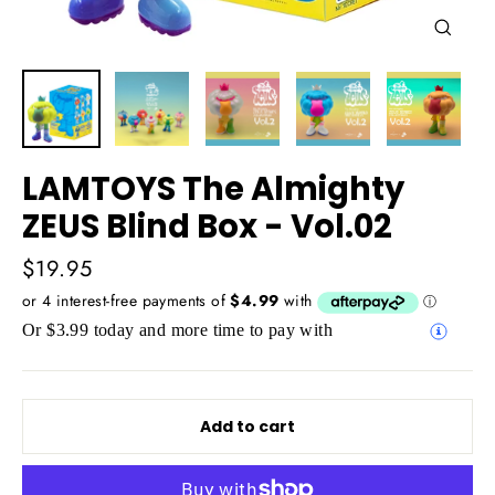
Close
(esc)
LAMTOYS The Almighty
ZEUS Blind Box - Vol.02
Regular
$19.95
price
Or $3.99 today and more time to pay with
Add to cart