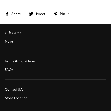
Share
Tweet
Pin
Share
Tweet
Pin it
on
on
on
Facebook
Twitter
Pinterest
Gift Cards
News
Terms & Conditions
FAQs
Contact UA
Store Location