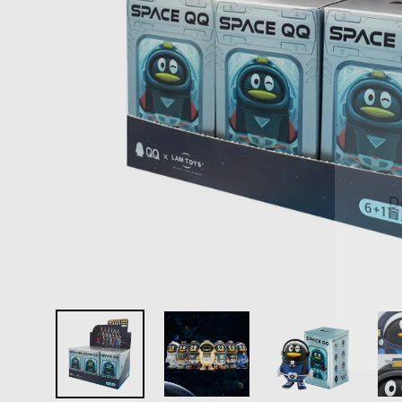
D
E
Y
E