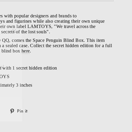
es with popular designers and brands to
toys and figurines while also creating their own unique
their own label LAMTOYS, "We travel across the
"Close
 secrets of the lost souls".
(esc)"
e QQ, comes the Space Penguin Blind Box. T
his item
 a sealed case. Collect the secret hidden edition for a full
le blind box
here
.
s!
t with 1 secret hidden edition
TOYS
imately 3 inches
Tweet
Pin
Pin it
on
on
Twitter
Pinterest