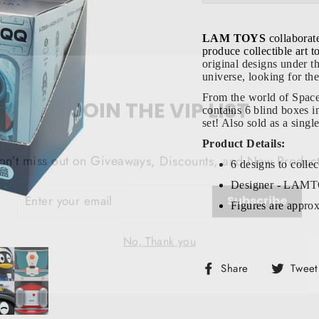
LAM TOYS
collaborat
produce collectible art 
original designs under 
universe, looking for the
JOIN THE VIP LIST
From the world of Spac
contains 6 blind boxes in
set! Also sold as a sing
on’t miss out on Giveaways, Discounts, and New Product
Product Details:
6 designs to collec
NTER
Subscribe
OUR
Designer - LAM
MAIL
Figures are approx
No, Thank you
Share
Share
Tweet
on
Facebook