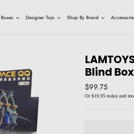
d Boxes
Designer Toys
Shop By Brand
Accessori
LAMTOYS
Blind Box
Regular
$99.75
price
Or $19.95 today and mor