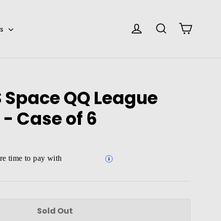
Cart
Log in
Search
es
 Space QQ League
 - Case of 6
e time to pay with
Sold Out