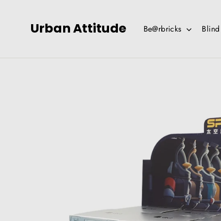
Skip
to
Urban Attitude
Be@rbricks
Blin
content