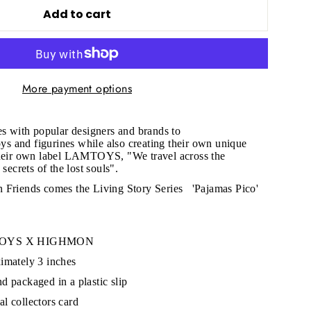
Add to cart
More payment options
"Close
(esc)"
es with popular designers and brands to
toys and figurines while also creating their own unique
their own label LAMTOYS, "We travel across the
 secrets of the lost souls".
s!
 Friends comes the Living Story Series
'Pajamas Pico'
MTOYS X HIGHMON
imately 3 inches
d packaged in a plastic slip
l collectors card