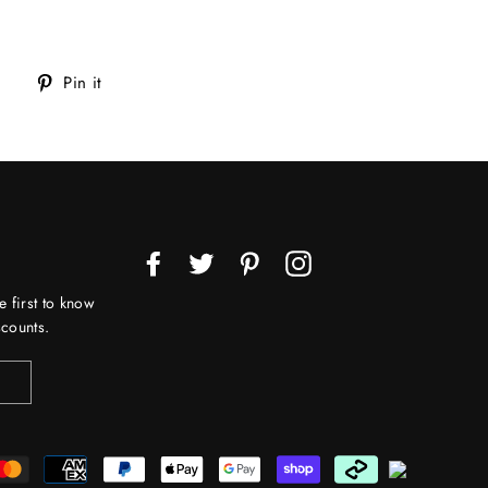
Tweet
Pin
Pin it
on
on
Twitter
Pinterest
Facebook
Twitter
Pinterest
Instagram
e first to know
counts.