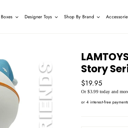
d Boxes
Designer Toys
Shop By Brand
Accessori
LAMTOYS 
Story Ser
Regular
$19.95
price
Or $3.99 today and more