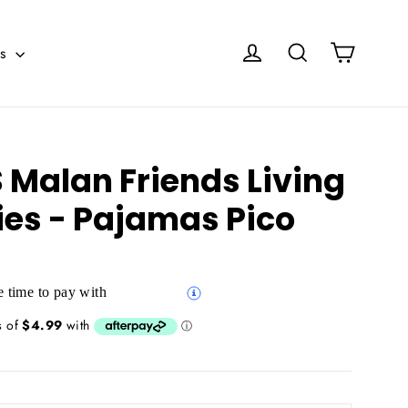
Cart
Log in
Search
es
Malan Friends Living
ies - Pajamas Pico
 time to pay with