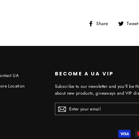
Share
Share
Tweet
on
Facebook
BECOME A UA VIP
ontact UA
tore Location
Subscribe to our newsletter and you'll be th
about new products, giveaways and VIP dis
ENTER
YOUR
EMAIL