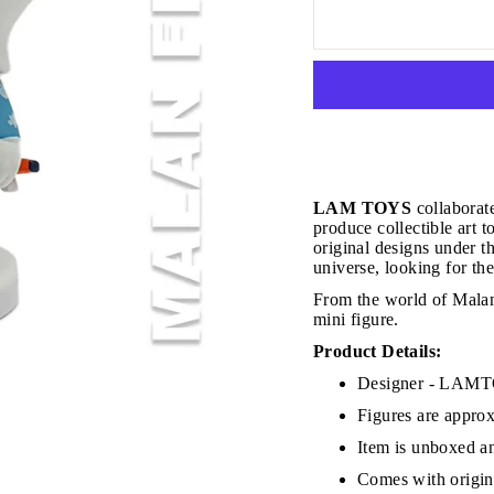
JOIN THE VIP LIST
LAM TOYS
collaborat
produce collectible art 
original designs under 
universe, looking for the
on’t miss out on Giveaways, Discounts, and New Product
From the world of Malan
mini figure.
NTER
Subscribe
OUR
Product Details:
MAIL
Designer - LA
No, Thank you
Figures are approx
Item is unboxed an
Comes with origina