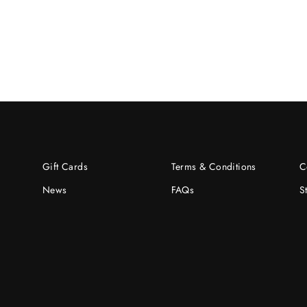
Gift Cards
Terms & Conditions
C
News
FAQs
S