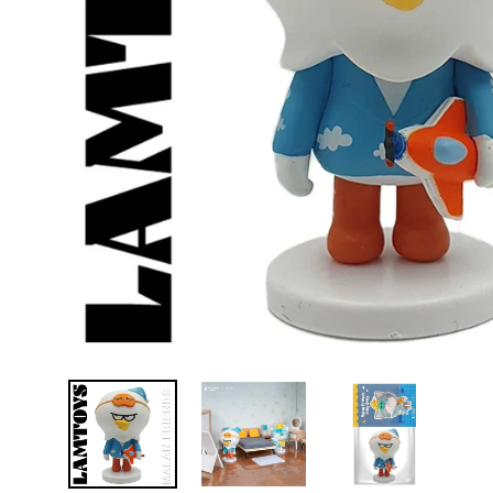
D
E
Y
E