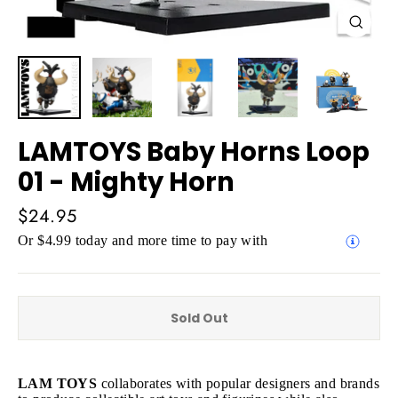
Close
(esc)
LAMTOYS Baby Horns Loop
01 - Mighty Horn
Regular
$24.95
price
Or $4.99 today and more time to pay with
Sold Out
LAM TOYS
collaborates with popular designers and brands