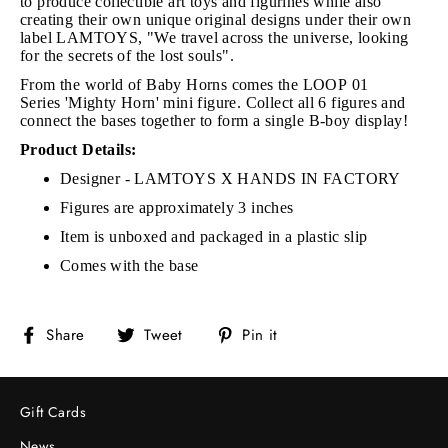
to produce collectible art toys and figurines while also
creating their own unique original designs under their own
label LAMTOYS, "We travel across the universe, looking
for the secrets of the lost souls".
From the world of Baby Horns comes the LOOP 01
Series
'Mighty Horn' mini figure.
Collect all 6 figures and
connect the bases together to form a single B-boy display!
Product Details:
Designer - LAMTOYS X HANDS IN FACTORY
Figures are approximately 3 inches
Item is unboxed and packaged in a plastic slip
Comes with the base
Share
Tweet
Pin
Share
Tweet
Pin it
on
on
on
Facebook
Twitter
Pinterest
Gift Cards
News