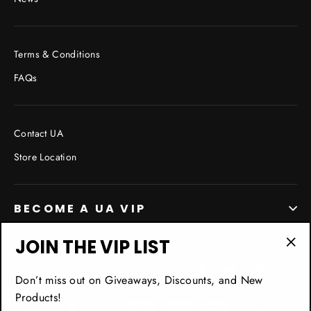
Terms & Conditions
FAQs
Contact UA
Store Location
BECOME A UA VIP
JOIN THE VIP LIST
"Cl
Facebook
Twitter
Pinterest
In
(esc
Don’t miss out on Giveaways, Discounts, and New
Products!