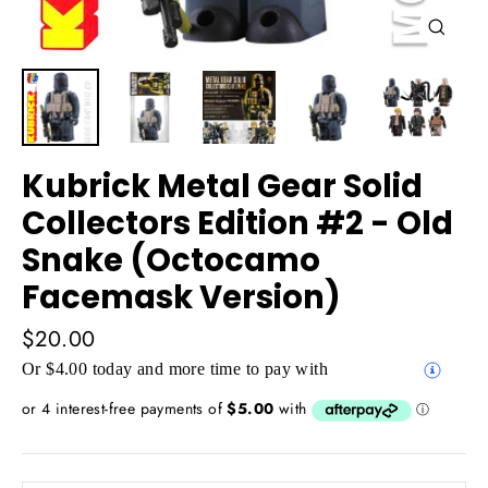
Close
(esc)
Kubrick Metal Gear Solid
Collectors Edition #2 - Old
Snake (Octocamo
Facemask Version)
Regular
$20.00
price
Or $4.00 today and more time to pay with