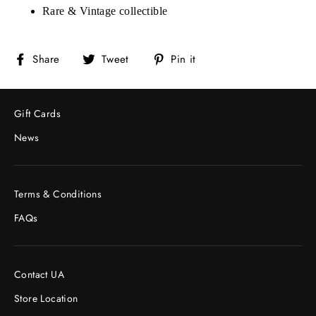
Rare & Vintage collectible
Share
Tweet
Pin
Share
Tweet
Pin it
on
on
on
Facebook
Twitter
Pinterest
Gift Cards
News
Terms & Conditions
FAQs
Contact UA
Store Location