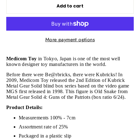
Add to cart
More payment options
Medicom Toy
in Tokyo, Japan is one of the most well
known designer toy manufacturers in the world.
Before there were Be@rbricks, there were Kubricks!
In
2009, Medicom Toy released the 2nd Edition of Kubrick
Metal Gear Solid blind box series based on the video game
MGS first released in 1998. This figure is
Old Snake from
Metal Gear Solid 4: Guns of the Patriots (box ratio 6/24).
Product Details:
Measurements 100% - 7cm
Assortment rate of 25%
Packaged in a plastic slip