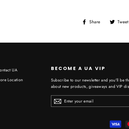
Share
Share
Tweet
on
Facebook
BECOME A UA VIP
ontact UA
tore Location
Subscribe to our newsletter and you'll be th
about new products, giveaways and VIP dis
ENTER
YOUR
EMAIL