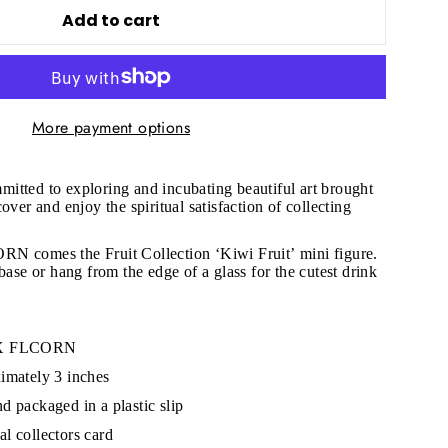
Add to cart
More payment options
"Close
mitted to exploring and incubating beautiful art brought
(esc)"
over and enjoy the spiritual satisfaction of collecting
RN comes the Fruit Collection
‘Kiwi Fruit’ mini figure.
s!
base or hang from the edge of a glass for the cutest drink
N X FLCORN
imately 3 inches
d packaged in a plastic slip
l collectors card