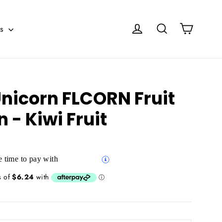
Cart
Log in
Search
es
Unicorn FLCORN Fruit
n - Kiwi Fruit
 time to pay with