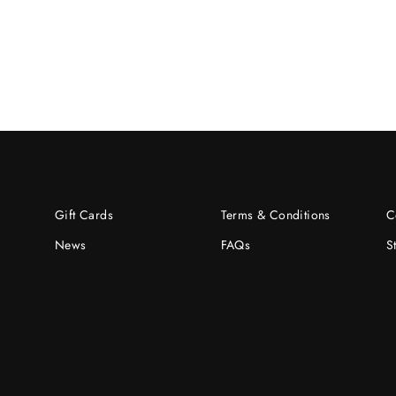
Gift Cards
Terms & Conditions
C
News
FAQs
S