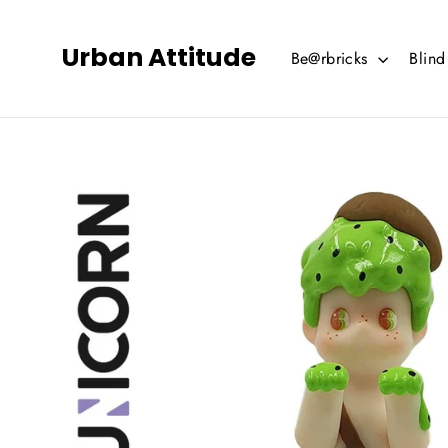
Skip
to
Urban Attitude
Be@rbricks
Blin
content