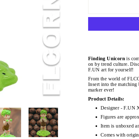
JOIN THE VIP LIST
Finding Unicorn
is com
on by trend culture. Disc
F.UN art for yourself!
From the world of FLCO
on’t miss out on Giveaways, Discounts, and New Product
Insert into the matching 
marker ever!
NTER
Subscribe
OUR
Product Details:
MAIL
Designer - F.U
No, Thank you
Figures are approx
Item is unboxed an
Comes with origina