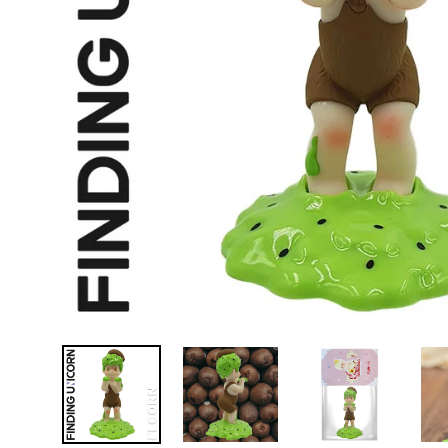
D
E
Y
E