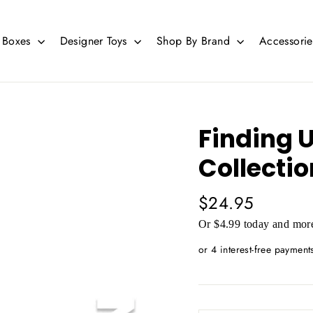
d Boxes
Designer Toys
Shop By Brand
Accessori
Finding 
Collectio
Regular
$24.95
price
Or $4.99 today and more