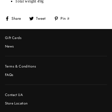
Total weight 49g
Share
Tweet
Pin
Share
Tweet
Pin it
on
on
on
Facebook
Twitter
Pinterest
Gift Cards
News
Terms & Conditions
FAQs
Contact UA
Store Location