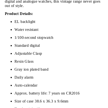
digital and analogue watches, this vintage range never goes
out of style.
Product Details:
EL backlight
Water resistant
1/100-second stopwatch
Standard digital
Adjustable Clasp
Resin Glass
Gray ion plated band
Daily alarm
Auto-calendar
Approx. battery life: 7 years on CR2016
Size of case 38.6 x 36.3 x 9.6mm