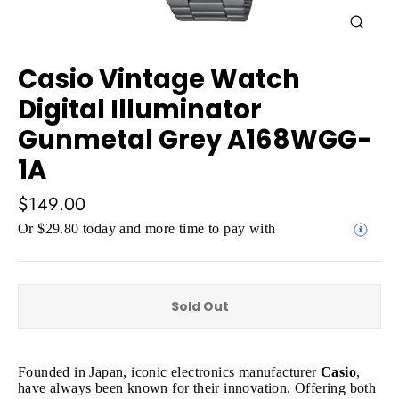
Close
(esc)
Casio Vintage Watch
Digital Illuminator
Gunmetal Grey A168WGG-
1A
Regular
$149.00
price
Or $29.80 today and more time to pay with
Sold Out
Founded in Japan, iconic electronics manufacturer
Casio
,
have always been known for their innovation. Offering both