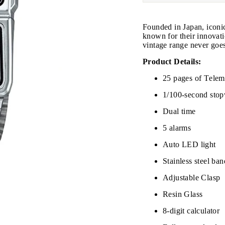
Founded in Japan, iconi
known for their innovati
vintage range never goes
Product Details:
25 pages of Tele
1/100-second sto
Dual time
JOIN THE VIP LIST
5 alarms
Auto LED light
on’t miss out on Giveaways, Discounts, and New Product
Stainless steel ban
NTER
Adjustable Clasp
Subscribe
OUR
MAIL
Resin Glass
No, Thank you
8-digit calculator