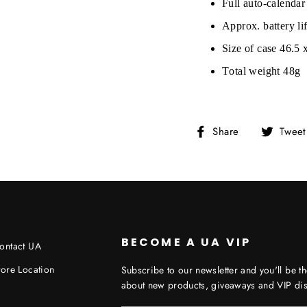
Full auto-calendar
Approx. battery l
Size of case 46.5
Total weight 48g
Share
Share
Tweet
on
Facebook
BECOME A UA VIP
ontact UA
tore Location
Subscribe to our newsletter and you'll be th
about new products, giveaways and VIP dis