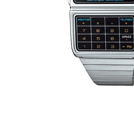
D
E
Y
E