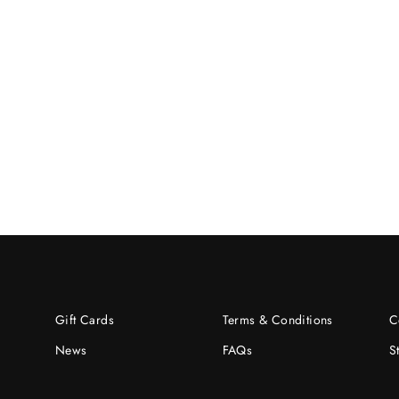
Gift Cards
Terms & Conditions
C
News
FAQs
S