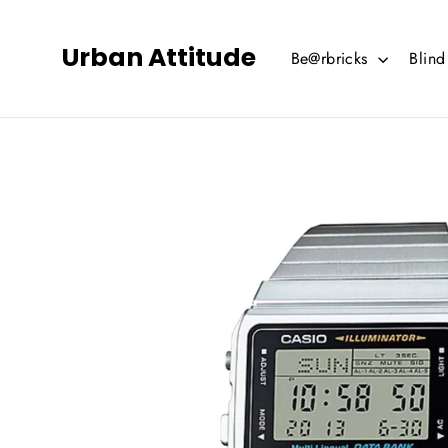
Skip
to
Urban Attitude
Be@rbricks
Blin
content