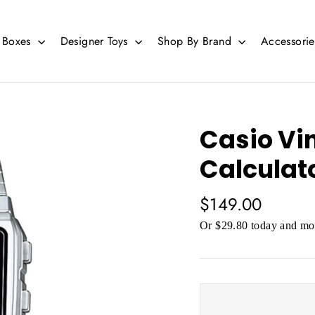
d Boxes
Designer Toys
Shop By Brand
Accessori
Casio Vi
Calculato
Regular
$149.00
price
Or $29.80 today and mor