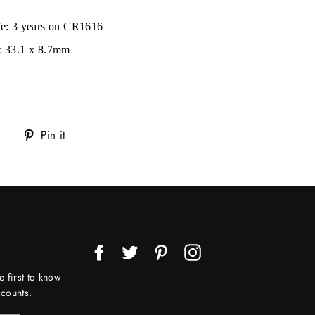
ife: 3 years on CR1616
 x 33.1 x 8.7mm
Tweet
Pin
Pin it
on
on
Twitter
Pinterest
Facebook
Twitter
Pinterest
Instagram
e first to know
counts.