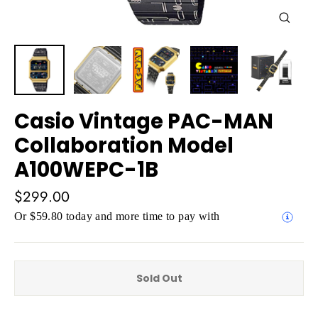
Close
(esc)
Casio Vintage PAC-MAN
Collaboration Model
A100WEPC-1B
Regular
$299.00
price
Or $59.80 today and more time to pay with
Sold Out