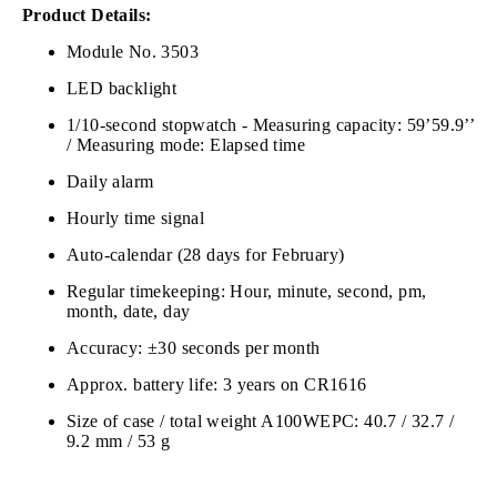
Product Details:
Module No. 3503
LED backlight
1/10-second stopwatch - Measuring capacity: 59’59.9’’
/ Measuring mode: Elapsed time
Daily alarm
Hourly time signal
Auto-calendar (28 days for February)
Regular timekeeping: Hour, minute, second, pm,
month, date, day
Accuracy: ±30 seconds per month
Approx. battery life: 3 years on CR1616
Size of case / total weight A100WEPC: 40.7 / 32.7 /
9.2 mm / 53 g