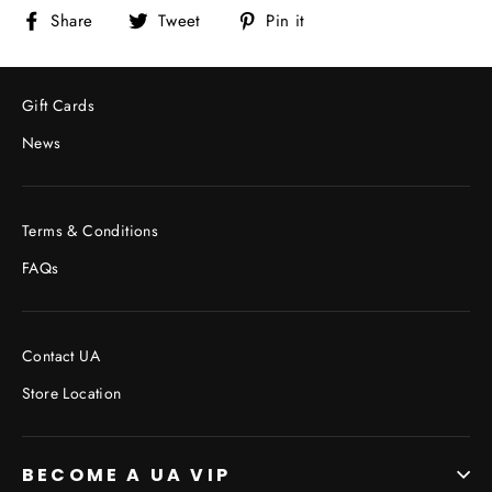
Share
Tweet
Pin
Share
Tweet
Pin it
on
on
on
Facebook
Twitter
Pinterest
Gift Cards
News
Terms & Conditions
FAQs
Contact UA
Store Location
BECOME A UA VIP