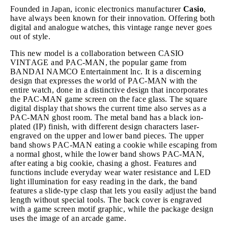
Founded in Japan, iconic electronics manufacturer
Casio
,
have always been known for their innovation. Offering both
digital and analogue watches, this vintage range never goes
out of style.
This new model is a collaboration between CASIO
VINTAGE and PAC-MAN, the popular game from
BANDAI NAMCO Entertainment lnc. It is a discerning
design that expresses the world of PAC-MAN with the
entire watch, done in a distinctive design that incorporates
the PAC-MAN game screen on the face glass. The square
digital display that shows the current time also serves as a
PAC-MAN ghost room. The metal band has a black ion-
plated (IP) finish, with different design characters laser-
engraved on the upper and lower band pieces. The upper
band shows PAC-MAN eating a cookie while escaping from
a normal ghost, while the lower band shows PAC-MAN,
after eating a big cookie, chasing a ghost. Features and
functions include everyday wear water resistance and LED
light illumination for easy reading in the dark, the band
features a slide-type clasp that lets you easily adjust the band
length without special tools. The back cover is engraved
with a game screen motif graphic, while the package design
uses the image of an arcade game.