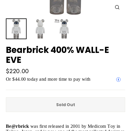
Close
(esc)
Bearbrick 400% WALL-E
EVE
Regular
$220.00
price
Or $44.00 today and more time to pay with
Sold Out
Be@rbrick
was first released in 2001 by Medicom Toy in