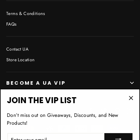
Terms & Conditions
FAQs
Contact UA
Store Location
BECOME A UA VIP
JOIN THE VIP LIST
"Cl
Facebook
Twitter
Pinterest
In
(esc
Don’t miss out on Giveaways, Discounts, and New
Products!
ENTER
YOUR