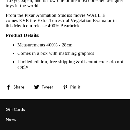
Tokyo, Japan, and is now one of the most collected designer
toys in the world.
From the Pixar Animation Studios movie WALL-E
comes EVE the Extra-Terrestrial Vegetation Evaluator in
this Medicom release 400% Bearbrick.
Product Details:
Measurements 400% - 28cm
Comes in a box with matching graphics
Limited edition, free shipping & discount codes do not
apply
Share
Tweet
Pin
Share
Tweet
Pin it
on
on
on
Facebook
Twitter
Pinterest
Gift Cards
News