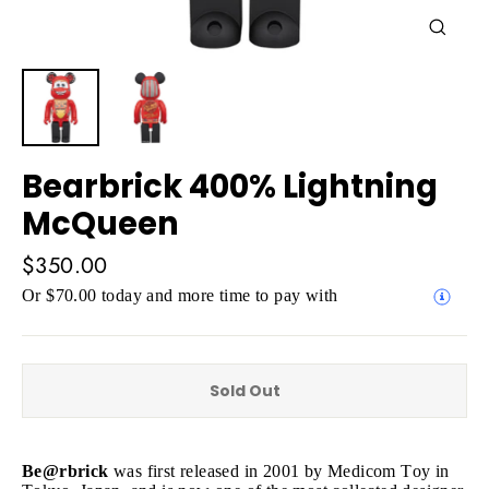
Close
(esc)
Bearbrick 400% Lightning
McQueen
Regular
$350.00
price
Or $70.00 today and more time to pay with
Sold Out
Be@rbrick
was first released in 2001 by Medicom Toy in