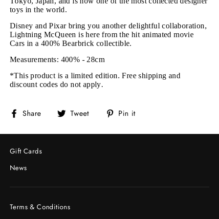
Tokyo, Japan, and is now one of the most collected designer
toys in the world.
Disney and Pixar bring you another delightful collaboration,
Lightning McQueen is here from the hit animated movie
Cars in a 400% Bearbrick collectible.
Measurements: 400% - 28cm
*This product is a limited edition. Free shipping and
discount codes do not apply.
Share
Tweet
Pin
Share
Tweet
Pin it
on
on
on
Facebook
Twitter
Pinterest
Gift Cards
News
Terms & Conditions