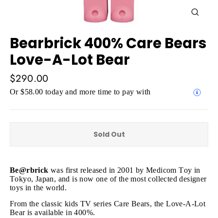
Close
(esc)
Bearbrick 400% Care Bears
Love-A-Lot Bear
Regular
$290.00
price
Or $58.00 today and more time to pay with
Sold Out
Be@rbrick
was first released in 2001 by Medicom Toy in
Tokyo, Japan, and is now one of the most collected designer
toys in the world.
From the classic kids TV series Care Bears, the Love-A-Lot
Bear is available in 400%.