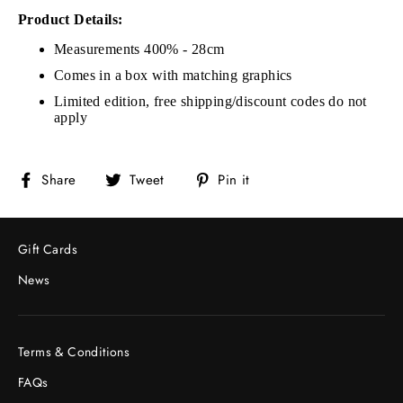
Product Details:
Measurements 400% - 28cm
Comes in a box with matching graphics
Limited edition, free shipping/discount codes do not
apply
Share
Tweet
Pin
Share
Tweet
Pin it
on
on
on
Facebook
Twitter
Pinterest
Gift Cards
News
Terms & Conditions
FAQs