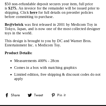
$50 non-refundable deposit secures your item, full price
is
$275.
An invoice for the remainder will be issued prior to
shipping
. Click
here
for full details on preorder policies
before committing to purchase.
Be@rbrick
was first released in 2001 by Medicom Toy in
Tokyo, Japan, and is now one of the most collected designer
toys in the world.
This design is brought to you by DC and Warner Bros.
Entertainment Inc. x Medicom Toy.
Product Details:
Measurements 400% - 28cm
Comes in a box with matching graphics
Limited edition, free shipping & discount codes do not
apply
Share
Tweet
Pin
Share
Tweet
Pin it
on
on
on