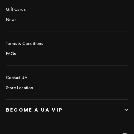
Facebook
Twitter
Pinterest
Gift Cards
News
Terms & Conditions
FAQs
Contact UA
Store Location
BECOME A UA VIP