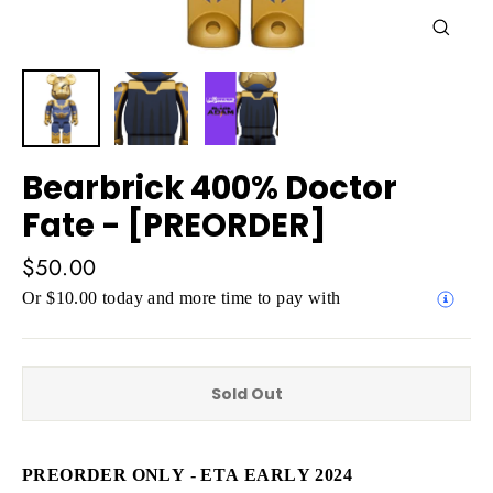
Close
(esc)
Bearbrick 400% Doctor
Fate - [PREORDER]
Regular
$50.00
price
Or $10.00 today and more time to pay with
Sold Out
PREORDER ONLY - ETA EARLY 2024