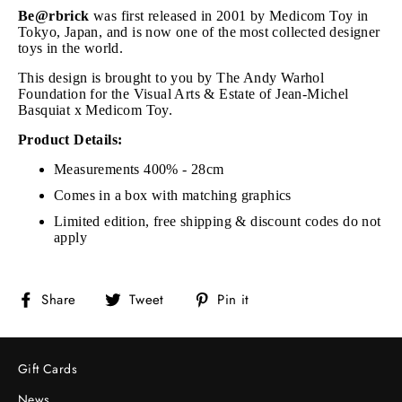
Be@rbrick
was first released in 2001 by Medicom Toy in
Tokyo, Japan, and is now one of the most collected designer
toys in the world.
This design is brought to you by The Andy Warhol
Foundation for the Visual Arts & Estate of Jean-Michel
Basquiat x Medicom Toy.
Product Details:
Measurements 400% - 28cm
Comes in a box with matching graphics
Limited edition, free shipping & discount codes do not
apply
Share
Tweet
Pin
Share
Tweet
Pin it
on
on
on
Facebook
Twitter
Pinterest
Gift Cards
News