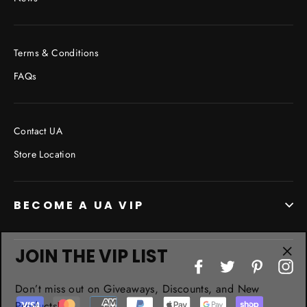
Terms & Conditions
FAQs
Contact UA
Store Location
BECOME A UA VIP
JOIN THE VIP LIST
"Cl
Facebook
Twitter
Pinterest
In
(esc
Don’t miss out on Giveaways, Discounts, and New
Products!