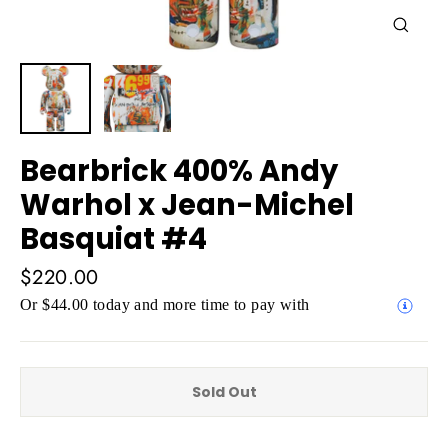
Close
(esc)
Bearbrick 400% Andy
Warhol x Jean-Michel
Basquiat #4
Regular
$220.00
price
Or $44.00 today and more time to pay with
Sold Out