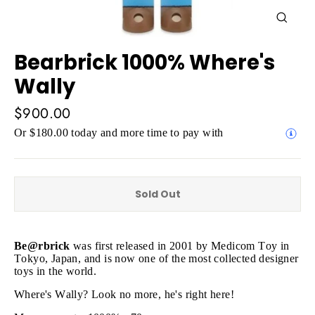
Close
(esc)
Bearbrick 1000% Where's
Wally
Regular
$900.00
price
Or $180.00 today and more time to pay with
Sold Out
Be@rbrick
was first released in 2001 by Medicom Toy in
Tokyo, Japan, and is now one of the most collected designer
toys in the world.
Where's Wally? Look no more, he's right here!