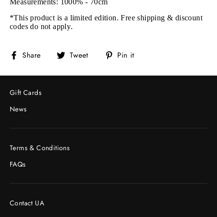
Measurements: 1000% - 70cm
*This product is a limited edition. Free shipping & discount
codes do not apply.
Share
Tweet
Pin
Share
Tweet
Pin it
on
on
on
Facebook
Twitter
Pinterest
Gift Cards
News
Terms & Conditions
FAQs
Contact UA