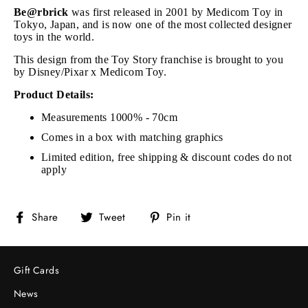
Be@rbrick
was first released in 2001 by Medicom Toy in
Tokyo, Japan, and is now one of the most collected designer
toys in the world.
This design from the Toy Story franchise is brought to you
by Disney/Pixar x Medicom Toy.
Product Details:
Measurements 1000% - 70cm
Comes in a box with matching graphics
Limited edition, free shipping & discount codes do not
apply
Share
Tweet
Pin
Share
Tweet
Pin it
on
on
on
Facebook
Twitter
Pinterest
Gift Cards
News