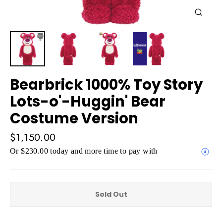
Close
(esc)
Bearbrick 1000% Toy Story
Lots-o'-Huggin' Bear
Costume Version
Regular
$1,150.00
price
Or $230.00 today and more time to pay with
Sold Out