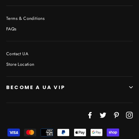
Terms & Conditions
FAQs
Contact UA
Store Location
BECOME A UA VIP
JOIN THE VIP LIST
Facebook
Twitter
Pinterest
In
"Cl
(esc
Don’t miss out on Giveaways, Discounts, and New
Products!