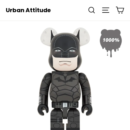
Skip
Ca
Urban Attitude
Search
Site navi
to
content