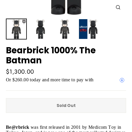
Close
(esc)
Bearbrick 1000% The
Batman
Regular
$1,300.00
price
Or $260.00 today and more time to pay with
Sold Out
Be@rbrick
was first released in 2001 by Medicom Toy in