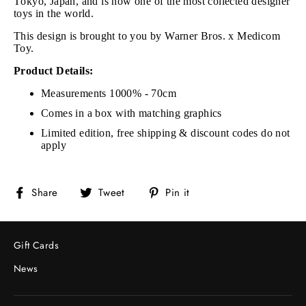
Tokyo, Japan, and is now one of the most collected designer
toys in the world.
This design is brought to you by Warner Bros. x Medicom
Toy.
Product Details:
Measurements 1000% - 70cm
Comes in a box with matching graphics
Limited edition, free shipping & discount codes do not
apply
Share
Tweet
Pin
Share
Tweet
Pin it
on
on
on
Facebook
Twitter
Pinterest
Gift Cards
News