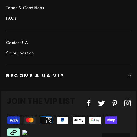
Terms & Conditions
FAQs
Contact UA
Store Location
BECOME A UA VIP
JOIN THE VIP LIST
"Cl
Facebook
Twitter
Pinterest
In
(esc
Don’t miss out on Giveaways, Discounts, and New
Products!
ENTER
YOUR