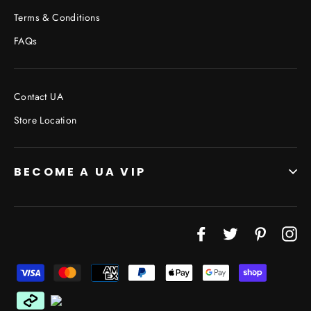
Terms & Conditions
FAQs
Contact UA
Store Location
BECOME A UA VIP
JOIN THE VIP LIST
Facebook
Twitter
Pinterest
In
"Cl
(esc
Don’t miss out on Giveaways, Discounts, and New
Products!
ENTER