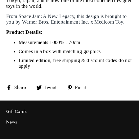
Tokyo, Japan, and is now one of the most collected designer
toys in the world.
From Space Jam: A New Legacy, this design is brought to
you by Warner Bros. Entertainment Inc. x Medicom Toy.
Product Details:
Measurements 1000% - 70cm
Comes in a box with matching graphics
Limited edition, free shipping & discount codes do not
apply
Share
Tweet
Pin
Share
Tweet
Pin it
on
on
on
Facebook
Twitter
Pinterest
Gift Cards
News