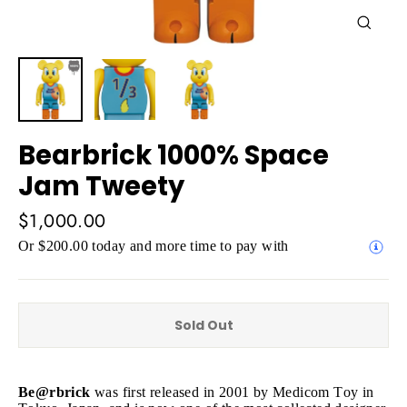
Close
(esc)
Bearbrick 1000% Space
Jam Tweety
Regular
$1,000.00
price
Or $200.00 today and more time to pay with
Sold Out
Be@rbrick
was first released in 2001 by Medicom Toy in