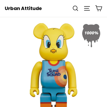
Skip
Ca
Urban Attitude
Search
Site navi
to
content