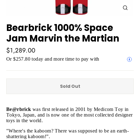
Close
(esc)
Bearbrick 1000% Space
Jam Marvin the Martian
Regular
$1,289.00
price
Or $257.80 today and more time to pay with
Sold Out
Be@rbrick
was first released in 2001 by Medicom Toy in
Tokyo, Japan, and is now one of the most collected designer
toys in the world.
"Where's the kaboom? There was supposed to be an earth-
shattering kaboom!”.