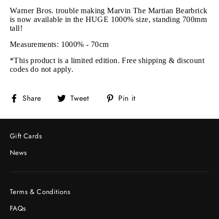
Warner Bros. trouble making Marvin The Martian Bearbrick
is now available in the HUGE 1000% size, standing 700mm
tall!
Measurements: 1000% - 70cm
*This product is a limited edition. Free shipping & discount
codes do not apply.
Share
Tweet
Pin
Share
Tweet
Pin it
on
on
on
Facebook
Twitter
Pinterest
Gift Cards
News
Terms & Conditions
FAQs