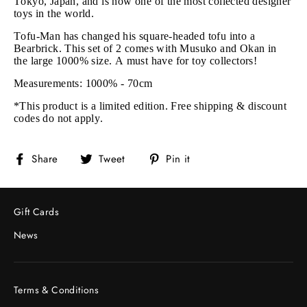
Tokyo, Japan, and is now one of the most collected designer
toys in the world.
Tofu-Man has changed his square-headed tofu into a
Bearbrick. This set of 2 comes with Musuko and Okan in
the large 1000% size. A must have for toy collectors!
Measurements: 1000% - 70cm
*This product is a limited edition. Free shipping & discount
codes do not apply.
Share
Tweet
Pin
Share
Tweet
Pin it
on
on
on
Facebook
Twitter
Pinterest
Gift Cards
News
Terms & Conditions