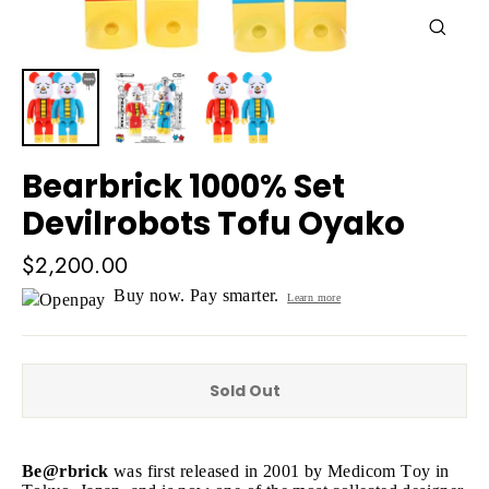
Close
(esc)
Bearbrick 1000% Set
Devilrobots Tofu Oyako
Regular
$2,200.00
price
Buy now. Pay smarter.
Learn more
Sold Out
Be@rbrick
was first released in 2001 by Medicom Toy in