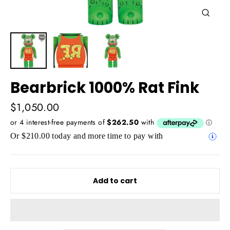
Close
(esc)
Bearbrick 1000% Rat Fink
Regular
$1,050.00
price
Or $210.00 today and more time to pay with
Add to cart