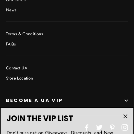
News
Terms & Conditions
FAQs
Contact UA
Store Location
BECOME A UA VIP
JOIN THE VIP LIST
"Cl
Facebook
Twitter
Pinterest
In
(esc
Don’t miss out on Giveaways, Discounts, and New