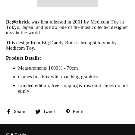
Be@rbrick
was first released in 2001 by Medicom Toy in
Tokyo, Japan, and is now one of the most collected designer
toys in the world.
This design from Big Daddy Roth is brought to you by
Medicom Toy.
Product Details:
Measurements 1000% - 70cm
Comes in a box with matching graphics
Limited edition, free shipping & discount codes do not
apply
Share
Tweet
Pin
Share
Tweet
Pin it
on
on
on
Facebook
Twitter
Pinterest
Gift Cards