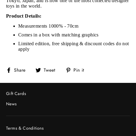
Tokyo, Japan, and is now one of the most collected designer
toys in the world.
Product Details:
Measurements 1000% - 70cm
Comes in a box with matching graphics
Limited edition, free shipping & discount codes do not
apply
Share
Tweet
Pin
Share
Tweet
Pin it
on
on
on
Facebook
Twitter
Pinterest
Gift Cards
News
Terms & Conditions