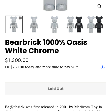
Close
(esc)
Bearbrick 1000% Oasis
White Chrome
Regular
$1,300.00
price
Or $260.00 today and more time to pay with
Sold Out
Be@rbrick
was first released in 2001 by Medicom Toy in