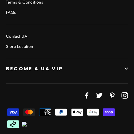
Terms & Conditions
FAQs
Contact UA
Store Location
BECOME A UA VIP
Facebook
Twitter
Pinterest
In