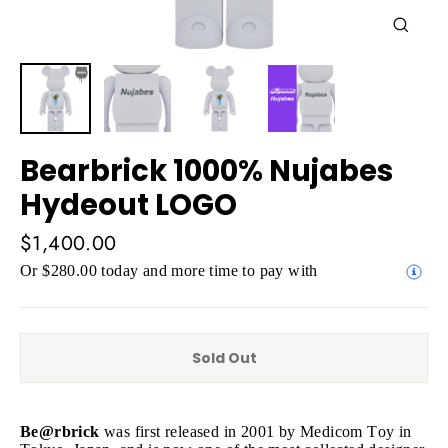
Close
(esc)
Bearbrick 1000% Nujabes
Hydeout LOGO
Regular
$1,400.00
price
Or $280.00 today and more time to pay with
Sold Out
Be@rbrick
was first released in 2001 by Medicom Toy in