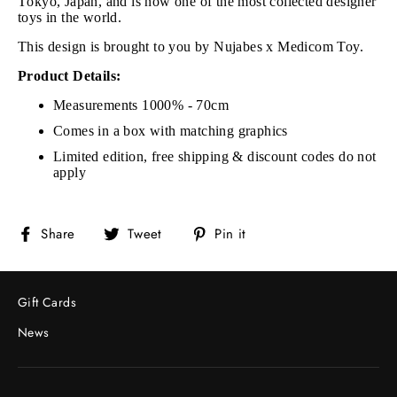
Tokyo, Japan, and is now one of the most collected designer
toys in the world.
This design is brought to you by Nujabes x Medicom Toy.
Product Details:
Measurements 1000% - 70cm
Comes in a box with matching graphics
Limited edition, free shipping & discount codes do not
apply
Share
Tweet
Pin
Share
Tweet
Pin it
on
on
on
Facebook
Twitter
Pinterest
Gift Cards
News