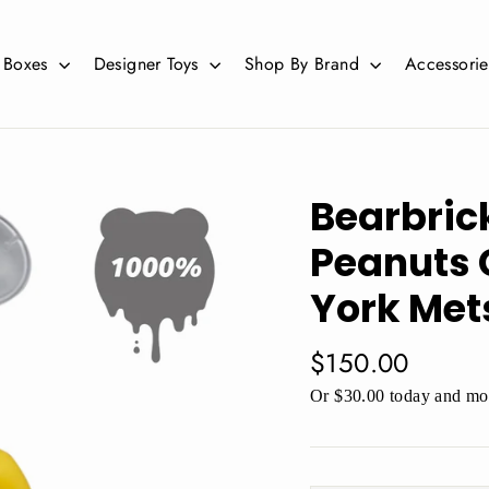
d Boxes
Designer Toys
Shop By Brand
Accessori
Bearbric
Peanuts 
York Met
Regular
$150.00
price
Or $30.00 today and mor