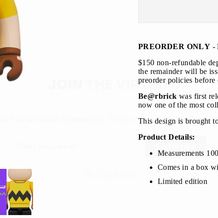
PREORDER ONLY - 
$150 non-refundable depo
JOIN THE VIP LIST
the remainder will be is
preorder policies before
Be@rbrick
was first re
on’t miss out on Giveaways, Discounts, and New Product
now one of the most coll
This design is brought t
NTER
Subscribe
OUR
Product Details:
MAIL
Measurements 10
No, Thank you
Comes in a box wi
Limited edition