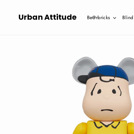
Skip
to
Urban Attitude
Be@rbricks
Blin
content