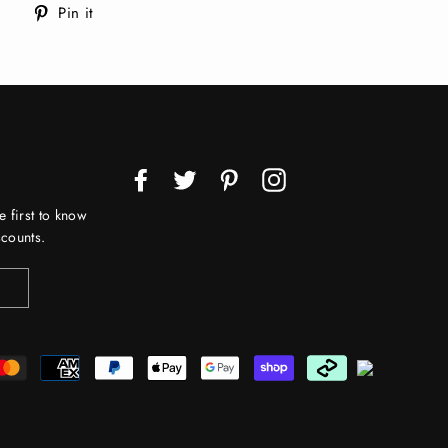
Tweet
Pin
Pin it
on
on
Twitter
Pinterest
Facebook
Twitter
Pinterest
Instagram
e first to know
counts.