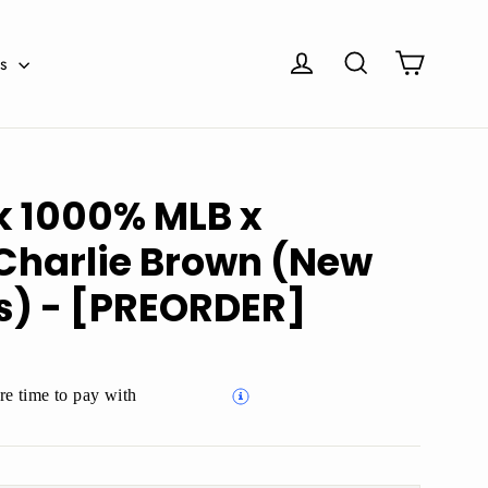
Cart
Log in
Search
es
k 1000% MLB x
Charlie Brown (New
s) - [PREORDER]
e time to pay with