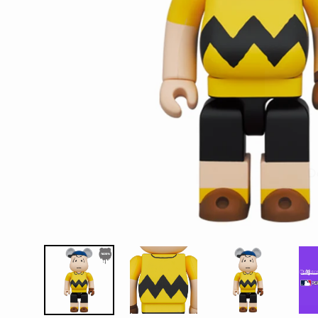
D
E
Y
E