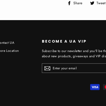
Share
Share
Tweet
on
Facebook
BECOME A UA VIP
ontact UA
tore Location
Subscribe to our newsletter and you'll be th
about new products, giveaways and VIP dis
ENTER
YOUR
EMAIL