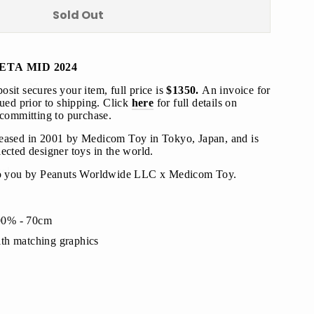
Sold Out
ETA MID 2024
"Close
sit secures your item, full price is
$1350.
An invoice for
(esc)"
sued prior to shipping
. Click
here
for full details on
 committing to purchase.
leased in 2001 by Medicom Toy in Tokyo, Japan, and is
s!
ected designer toys in the world.
o you by
Peanuts Worldwide LLC
x Medicom Toy.
00% - 70cm
th matching graphics