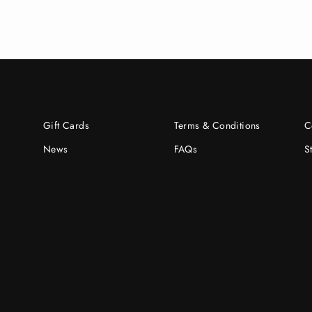
Gift Cards
Terms & Conditions
C
News
FAQs
S