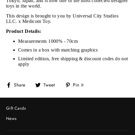
Tokyo, Japan, and is now one of the most collected designer
toys in the world.
This design is brought to you by
Universal City Studios
LLC.
x Medicom Toy.
Product Details:
Measurements 1000% - 70cm
Comes in a box with matching graphics
Limited edition, free shipping & discount codes do not
apply
Share
Tweet
Pin
Share
Tweet
Pin it
on
on
on
Facebook
Twitter
Pinterest
Gift Cards
News