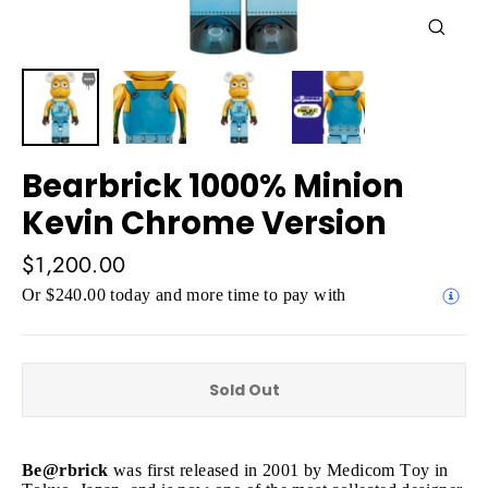
Close
(esc)
Bearbrick 1000% Minion
Kevin Chrome Version
Regular
$1,200.00
price
Or $240.00 today and more time to pay with
Sold Out
Be@rbrick
was first released in 2001 by Medicom Toy in