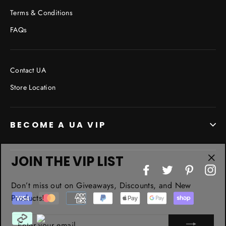
Terms & Conditions
FAQs
Contact UA
Store Location
BECOME A UA VIP
JOIN THE VIP LIST
"Cl
Facebook
Twitter
Pinterest
In
(esc
Don’t miss out on Giveaways, Discounts, and New
Products!
ENTER
YOUR
EMAIL