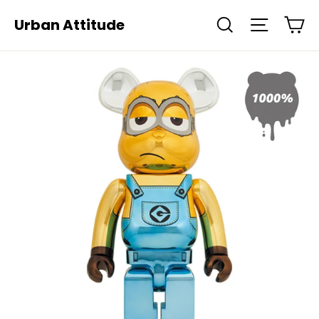
Skip
Ca
Urban Attitude
Search
Site navi
to
content