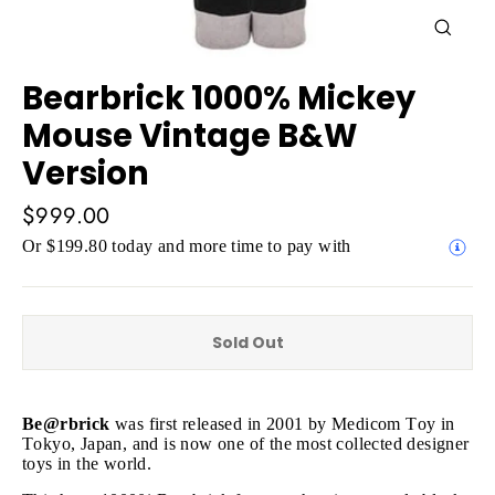
Close
(esc)
Bearbrick 1000% Mickey
Mouse Vintage B&W
Version
Regular
$999.00
price
Or $199.80 today and more time to pay with
Sold Out
Be@rbrick
was first released in 2001 by Medicom Toy in
Tokyo, Japan, and is now one of the most collected designer
toys in the world.