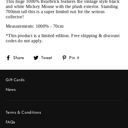
This huge 1000% Bearbrick features the vintage style black
and white Mickey Mouse with the plush exterior. Standing
700mm tall this is a super limited run for the serious
collector!
Measurements: 1000% - 70cm
*This product is a limited edition. Free shipping & discount
codes do not apply.
Share
Tweet
Pin
Share
Tweet
Pin it
on
on
on
Facebook
Twitter
Pinterest
Gift Cards
News
Terms & Conditions
FAQs