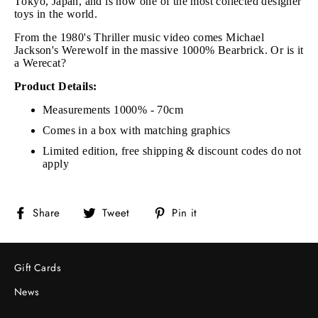
Tokyo, Japan, and is now one of the most collected designer
toys in the world.
From the 1980's Thriller music video comes Michael
Jackson's Werewolf in the massive 1000% Bearbrick. Or is it
a Werecat?
Product Details:
Measurements 1000% - 70cm
Comes in a box with matching graphics
Limited edition, free shipping & discount codes do not
apply
Share
Tweet
Pin
Share
Tweet
Pin it
on
on
on
Facebook
Twitter
Pinterest
Gift Cards
News