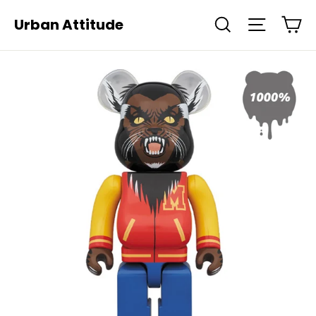
Skip
Ca
Urban Attitude
Search
Site navi
to
content