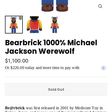
Close
(esc)
Bearbrick 1000% Michael
Jackson Werewolf
Regular
$1,100.00
price
Or $220.00 today and more time to pay with
Sold Out
Be@rbrick
was first released in 2001 by Medicom Toy in