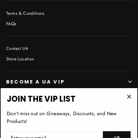
Terms & Conditions
FAQs
Contact UA
Store Location
BECOME A UA VIP
JOIN THE VIP LIST
"Cl
Facebook
Twitter
Pinterest
In
(esc
Don’t miss out on Giveaways, Discounts, and New
Products!
ENTER
YOUR