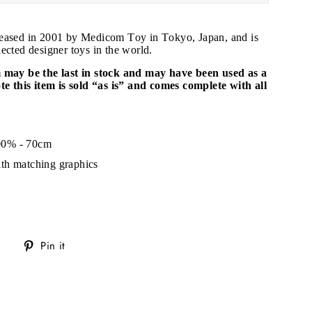
leased in 2001 by Medicom Toy in Tokyo, Japan, and is
ected designer toys in the world.
m may be the last in stock and may have been used as a
ote this item is sold “as is” and comes complete with all
"Close
.
(esc)"
00% - 70cm
s!
th matching graphics
Tweet
Pin
Pin it
on
on
Twitter
Pinterest