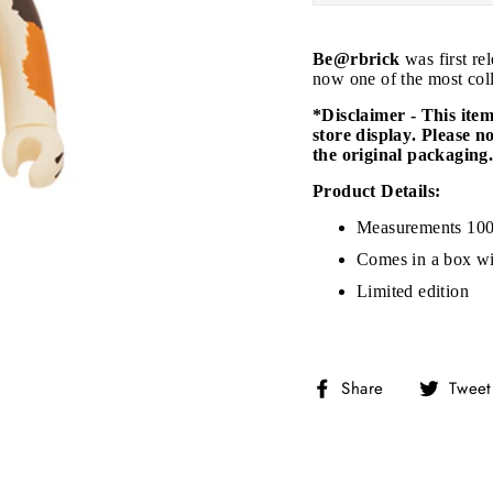
Be@rbrick
was first re
now one of the most coll
*Disclaimer - This ite
store display. Please n
the original packaging
JOIN THE VIP LIST
Product Details:
Measurements 10
on’t miss out on Giveaways, Discounts, and New Product
Comes in a box wi
Limited edition
NTER
Subscribe
OUR
MAIL
No, Thank you
Share
Share
Tweet
on
Facebook