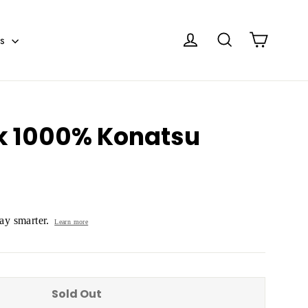
Cart
Log in
Search
es
k 1000% Konatsu
y smarter.
Learn more
Sold Out