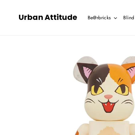
Skip
to
Urban Attitude
Be@rbricks
Blin
content