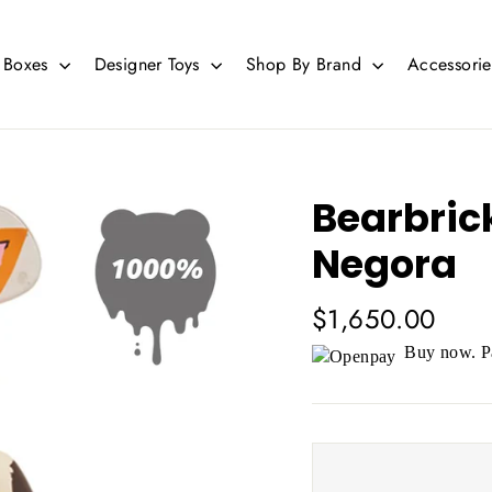
d Boxes
Designer Toys
Shop By Brand
Accessori
Bearbric
Negora
Regular
$1,650.00
price
Buy now. Pa