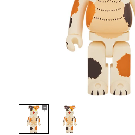
D
E
Y
E