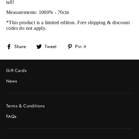
tall!
Measurements: 1000% - 70cm
*This product is a limited edition. Free shipping & discount
codes do not apply.
Share
Tweet
Pin
Share
Tweet
Pin it
on
on
on
Facebook
Twitter
Pinterest
Gift Cards
News
Terms & Conditions
FAQs