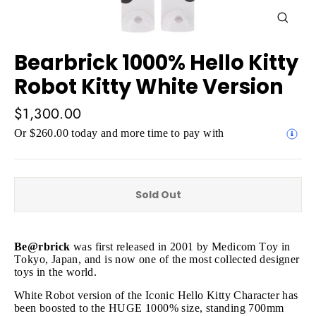
Close
(esc)
Bearbrick 1000% Hello Kitty
Robot Kitty White Version
Regular
$1,300.00
price
Or $260.00 today and more time to pay with
Sold Out
Be@rbrick
was first released in 2001 by Medicom Toy in
Tokyo, Japan, and is now one of the most collected designer
toys in the world.
White Robot version of the Iconic Hello Kitty Character has
been boosted to the HUGE 1000% size, standing 700mm