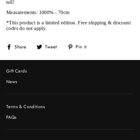
tall!
Measurements: 1000% - 70cm
*This product is a limited edition. Free shipping & discount
codes do not apply.
Share
Tweet
Pin
Share
Tweet
Pin it
on
on
on
Facebook
Twitter
Pinterest
Gift Cards
News
Terms & Conditions
FAQs