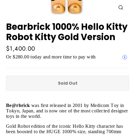
Close
(esc)
Bearbrick 1000% Hello Kitty
Robot Kitty Gold Version
Regular
$1,400.00
price
Or $280.00 today and more time to pay with
Sold Out
Be@rbrick
was first released in 2001 by Medicom Toy in
Tokyo, Japan, and is now one of the most collected designer
toys in the world.
Gold Robot edition of the iconic Hello Kitty character has
been boosted to the HUGE 1000% size, standing 700mm