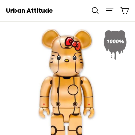
Skip
Ca
Urban Attitude
Search
Site navi
to
content