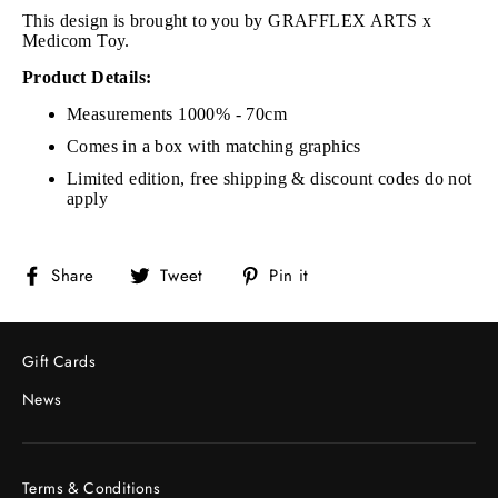
This design is brought to you by GRAFFLEX ARTS x
Medicom Toy.
Product Details:
Measurements 1000% - 70cm
Comes in a box with matching graphics
Limited edition, free shipping & discount codes do not
apply
Share
Tweet
Pin
Share
Tweet
Pin it
on
on
on
Facebook
Twitter
Pinterest
Gift Cards
News
Terms & Conditions