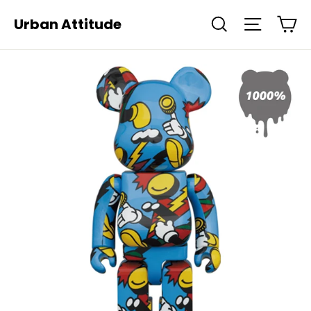
Skip
Ca
Urban Attitude
Search
Site navi
to
content