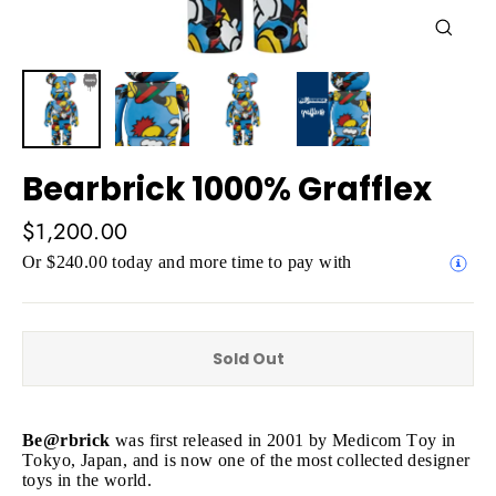
Close
(esc)
Bearbrick 1000% Grafflex
Regular
$1,200.00
price
Or $240.00 today and more time to pay with
Sold Out
Be@rbrick
was first released in 2001 by Medicom Toy in
Tokyo, Japan, and is now one of the most collected designer
toys in the world.