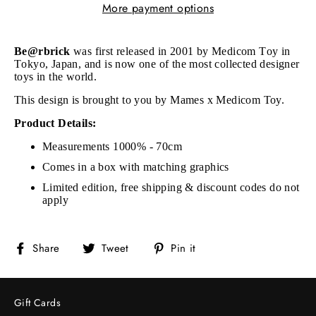
More payment options
Be@rbrick
was first released in 2001 by Medicom Toy in
Tokyo, Japan, and is now one of the most collected designer
toys in the world.
This design is brought to you by Mames x Medicom Toy.
Product Details:
Measurements 1000% - 70cm
Comes in a box with matching graphics
Limited edition, free shipping & discount codes do not
apply
Share
Tweet
Pin
Share
Tweet
Pin it
on
on
on
Facebook
Twitter
Pinterest
Gift Cards