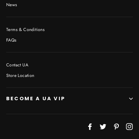
News
Terms & Conditions
FAQs
Contact UA
Store Location
BECOME A UA VIP
JOIN THE VIP LIST
Facebook
Twitter
Pinterest
In
"Cl
(esc
Don’t miss out on Giveaways, Discounts, and New