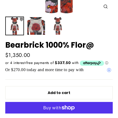
Close
(esc)
Bearbrick 1000% Flor@
Regular
$1,350.00
price
Or $270.00 today and more time to pay with
Add to cart