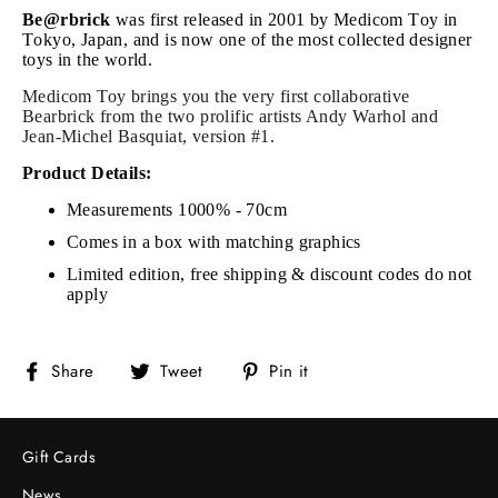
Be@rbrick
was first released in 2001 by Medicom Toy in
Tokyo, Japan, and is now one of the most collected designer
toys in the world.
Medicom Toy
brings you
the very first collaborative
Bearbrick
from the
two prolific artists Andy Warhol and
Jean-Michel Basquiat, version #1.
Product Details:
Measurements 1000% - 70cm
Comes in a box with matching graphics
Limited edition, free shipping & discount codes do not
apply
Share
Tweet
Pin
Share
Tweet
Pin it
on
on
on
Facebook
Twitter
Pinterest
Gift Cards
News