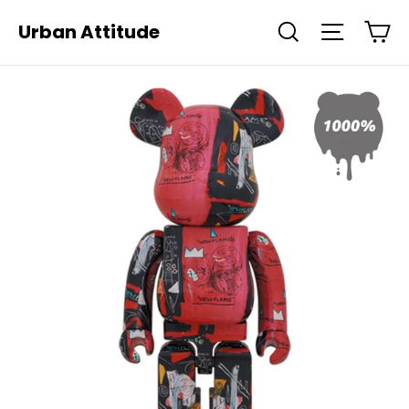
Skip
Ca
Urban Attitude
Search
Site navi
to
content