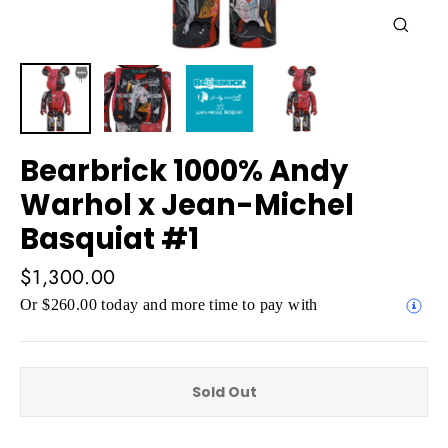
Close
(esc)
Bearbrick 1000% Andy
Warhol x Jean-Michel
Basquiat #1
Regular
$1,300.00
price
Or $260.00 today and more time to pay with
Sold Out