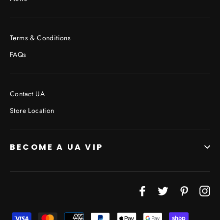
Terms & Conditions
FAQs
Contact UA
Store Location
BECOME A UA VIP
Facebook
Twitter
Pinterest
In