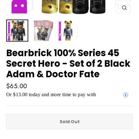
Close
(esc)
Bearbrick 100% Series 45
Secret Hero - Set of 2 Black
Adam & Doctor Fate
Regular
$65.00
price
Or $13.00 today and more time to pay with
Sold Out