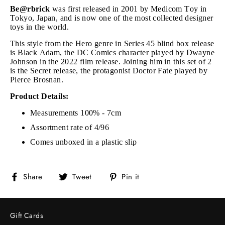
Be@rbrick
was first released in 2001 by Medicom Toy in
Tokyo, Japan, and is now one of the most collected designer
toys in the world.
This style from the Hero genre in Series 45 blind box release
is Black Adam, the DC Comics character played by Dwayne
Johnson in the 2022 film release
. Joining him in this set of 2
is the Secret release, the protagonist Doctor Fate played by
Pierce Brosnan.
Product Details:
Measurements 100% - 7cm
Assortment rate of 4/96
Comes unboxed in a plastic slip
Share
Tweet
Pin
Share
Tweet
Pin it
on
on
on
Facebook
Twitter
Pinterest
Gift Cards