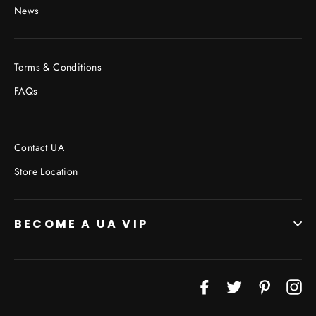
News
Terms & Conditions
FAQs
Contact UA
Store Location
BECOME A UA VIP
JOIN THE VIP LIST
Facebook
Twitter
Pinterest
In
"Cl
(esc