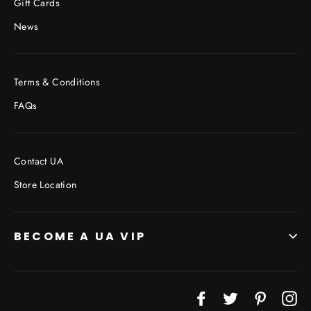
Gift Cards
News
Terms & Conditions
FAQs
Contact UA
Store Location
BECOME A UA VIP
JOIN THE VIP LIST
Facebook
Twitter
Pinterest
In
"Cl