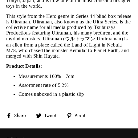
Tokyo, Japan, and is now one of the most collected designer
toys in the world.
This style from the Hero genre in Series 44 blind box release
is Ultraman. Ultraman, also known as the Ultra Series, is the
collective name for all media produced by Tsuburaya
Productions featuring Ultraman, his many brethren, and the
myriad monsters. Ultraman (ウルトラマン Urutoraman) is
an alien from a place called the Land of Light in Nebula
M78, who chased the monster Bemular to Planet Earth, and
merged with Shin Hayata.
Product Details:
Measurements 100% - 7cm
Assortment rate of 5.2%
Comes unboxed in a plastic slip
Share
Tweet
Pin
Share
Tweet
Pin it
on
on
on
Facebook
Twitter
Pinterest