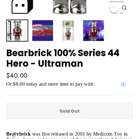
Close
(esc)
Bearbrick 100% Series 44
Hero - Ultraman
Regular
$40.00
price
Or $8.00 today and more time to pay with
Sold Out
Be@rbrick
was first released in 2001 by Medicom Toy in