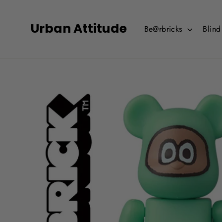
Skip
to
Urban Attitude
Be@rbricks
Blin
content