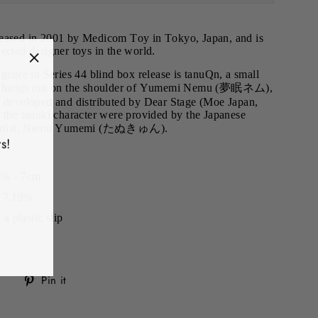
leased in 2001 by Medicom Toy in Tokyo, Japan, and is
ected designer toys in the world.
"Close
 genre in Series 44 blind box release is tanuQn, a small
hat hangs out on the shoulder of Yumemi Nemu (夢眠ネム),
(esc)"
veloped and distributed by Dear Stage (Moe Japan,
 the tanuki character were provided by the Japanese
nd artist, Nemu Yumemi (たぬきゅん).
s!
0% - 7cm
f 7.19%
 plastic slip
Tweet
Pin
Pin it
on
on
Twitter
Pinterest