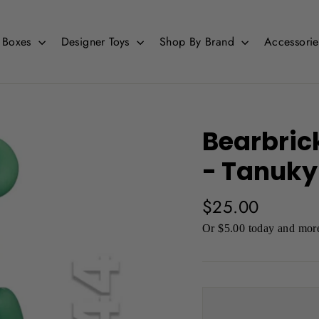
d Boxes
Designer Toys
Shop By Brand
Accessori
Bearbric
- Tanuk
Regular
$25.00
price
Or $5.00 today and more