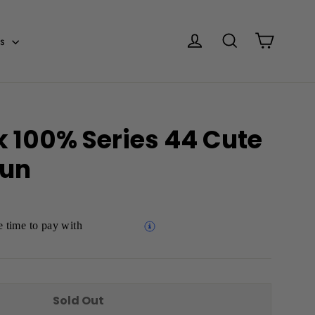
Cart
Log in
Search
es
k 100% Series 44 Cute
yun
 time to pay with
Sold Out