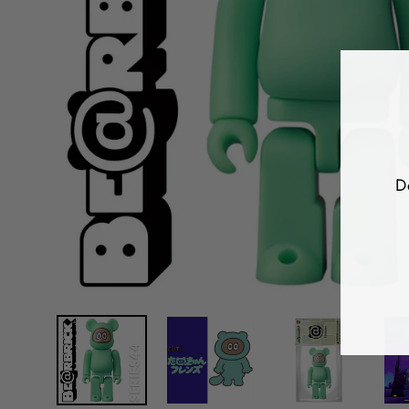
D
E
Y
E