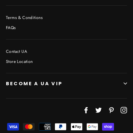
Terms & Conditions
FAQs
Contact UA
Store Location
BECOME A UA VIP
Facebook
Twitter
Pinterest
In