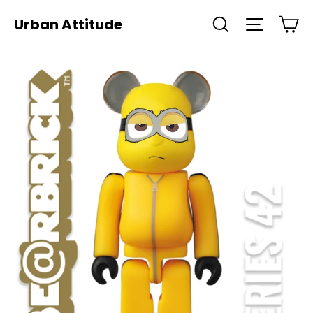
Skip
Ca
Urban Attitude
Search
Site navi
to
content